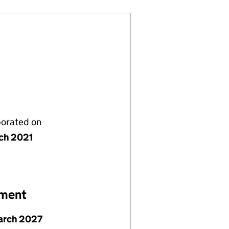
porated on
ch 2021
ement
arch 2027