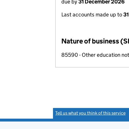
due by
31 December 2026
Last accounts made up to
31
Nature of business (S
85590 - Other education not
Tell us what you think of this service
(