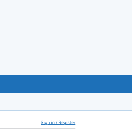
Sign in / Register