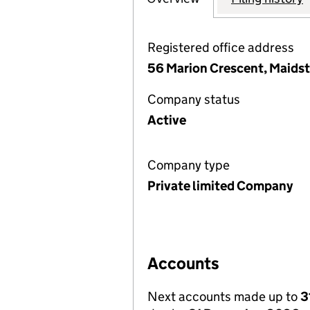
Registered office address
56 Marion Crescent, Maids
Company status
Active
Company type
Private limited Company
Accounts
Next accounts made up to
3