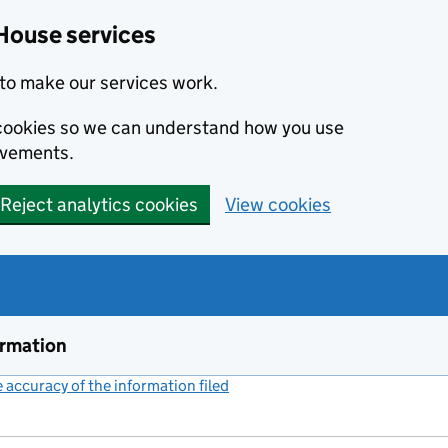
House services
to make our services work.
s cookies so we can understand how you use
ovements.
Reject analytics cookies
View cookies
ormation
accuracy of the information filed
(link opens a new window)