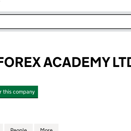
r
k opens in new window
 FOREX ACADEMY LT
or this company
OREX ACADEMY LTD (13250481)
for LIMITLESS FOREX ACADEMY LTD (13250481)
People
for LIMITLESS FOREX ACADEMY LTD (132
More
for LIMITLESS FOREX ACADEMY