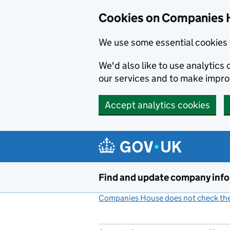
Cookies on Companies 
We use some essential cookies 
We'd also like to use analytic
our services and to make impr
Accept analytics cookies
Skip to main content
Find and update company inf
Companies House does not check the 