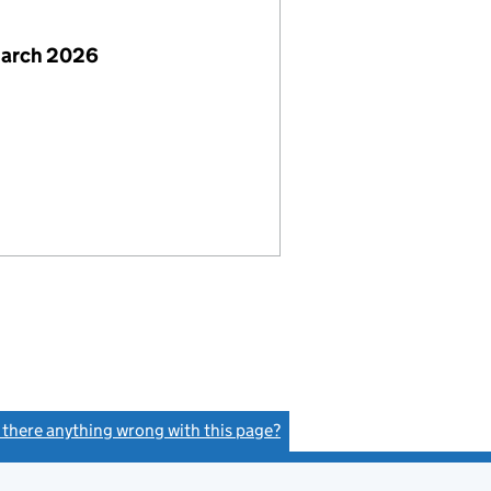
March 2026
s there anything wrong with this page?
(link opens a new window)