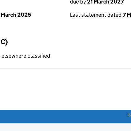
due by
21 March 2027
 March 2025
Last statement dated
7 
IC)
 elsewhere classified
link opens a new window)
I