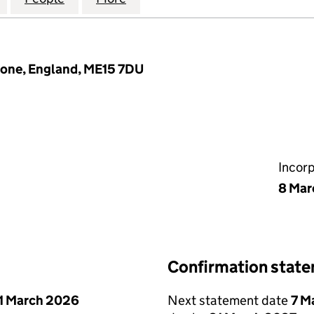
tone, England, ME15 7DU
Incor
8 Mar
Confirmation stat
1 March 2026
Next statement date
7 M