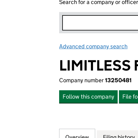
Search for a company or office
Advanced company search
Lin
LIMITLESS
Company number
13250481
Follow this company
File f
Overview
Company
for LIMITLESS F
Filing history