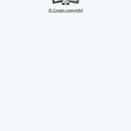
© Crown copyright