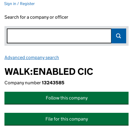
Sign in / Register
Search for a company or officer
Advanced company search
Link opens in new window
WALK:ENABLED CIC
Company number
13243585
Follow this company
File for this company