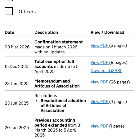
Officers
Company Results (links open in a new window)
Date
(document was filed at Companies House)
Description
(of the document filed at Companies Ho
View / Download
(PDF f
Confirmation statement
View PDF
(3 pages)
Confirmation
03 Mar 2026
made on 1 March 2026
with no updates
Total exemption full
View PDF
(9 pages)
Total exempti
15 Dec 2025
accounts
made up to 5
Download iXBRL
April 2025
Memorandum and
View PDF
(26 pages)
Memorandum an
23 Jun 2025
Articles of Association
Resolutions
Resolution of adoption
View PDF
(4 pages)
Resolutions
23 Jun 2025
of Articles of
Resolution 
Association
- link opens in
Previous accounting
period extended
from 31
View PDF
(1 page)
Previous acco
20 Jun 2025
March 2025 to 5 April
2025