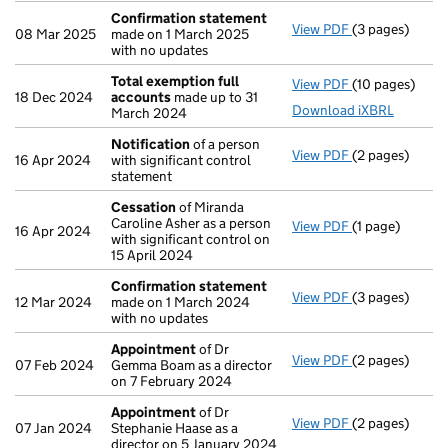
Confirmation statement
View PDF
(3 pages)
Confirmation
08 Mar 2025
made on 1 March 2025
with no updates
Total exemption full
View PDF
(10 pages)
Total exempti
18 Dec 2024
accounts
made up to 31
Download iXBRL
March 2024
Notification
of a person
View PDF
(2 pages)
Notification
o
16 Apr 2024
with significant control
statement
Cessation
of Miranda
Caroline Asher as a person
View PDF
(1 page)
Cessation
of M
16 Apr 2024
with significant control on
15 April 2024
Confirmation statement
View PDF
(3 pages)
Confirmation
12 Mar 2024
made on 1 March 2024
with no updates
Appointment
of Dr
View PDF
(2 pages)
Appointment
07 Feb 2024
Gemma Boam as a director
on 7 February 2024
Appointment
of Dr
View PDF
(2 pages)
Appointment
07 Jan 2024
Stephanie Haase as a
director on 5 January 2024