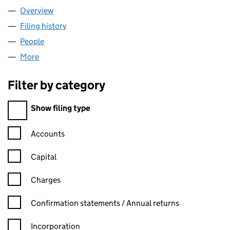
Overview
Company
for WALK:ENABLED CIC (13243585)
Filing history
for WALK:ENABLED CIC (13243585)
People
for WALK:ENABLED CIC (13243585)
More
for WALK:ENABLED CIC (13243585)
Filter by category
Filter by category
Show filing type
Confirmation statement filters, selecting an input will reload t
Accounts
Capital
Charges
Confirmation statement filters, selecting an input will reload t
Confirmation statements / Annual returns
Incorporation