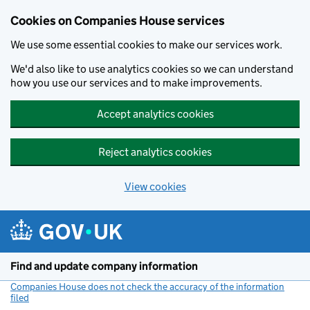
Cookies on Companies House services
We use some essential cookies to make our services work.
We'd also like to use analytics cookies so we can understand
how you use our services and to make improvements.
Accept analytics cookies
Reject analytics cookies
View cookies
Skip to main content
Find and update company information
Companies House does not check the accuracy of the information
filed
(link opens a new window)