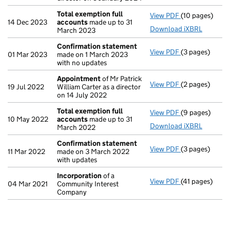
Total exemption full
View PDF
(10 pages)
Total exempti
14 Dec 2023
accounts
made up to 31
Download iXBRL
March 2023
Confirmation statement
View PDF
(3 pages)
Confirmation
01 Mar 2023
made on 1 March 2023
with no updates
Appointment
of Mr Patrick
View PDF
(2 pages)
Appointment
19 Jul 2022
William Carter as a director
on 14 July 2022
Total exemption full
View PDF
(9 pages)
Total exempti
10 May 2022
accounts
made up to 31
Download iXBRL
March 2022
Confirmation statement
View PDF
(3 pages)
Confirmation
11 Mar 2022
made on 3 March 2022
with updates
Incorporation
of a
View PDF
(41 pages)
Incorporation
04 Mar 2021
Community Interest
Company