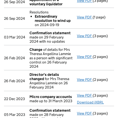
View PDF
(3 pages)
Appointment o
26 Sep 2024
voluntary liquidator
Resolutions
Extraordinary
View PDF
(1 page)
Resolutions
26 Sep 2024
resolution to wind up
Extraordina
on 2024-09-19
- link opens in 
Confirmation statement
View PDF
(3 pages)
Confirmation
03 Mar 2024
made on 29 February
2024 with no updates
Change
of details for Mrs
Theresa Angellina Lammie
View PDF
(2 pages)
Change
of det
26 Feb 2024
as a person with significant
control on 26 February
2024
Director's details
changed
for Mrs Theresa
View PDF
(2 pages)
Director's de
26 Feb 2024
Angellina Lammie on 26
February 2024
View PDF
(3 pages)
Micro compan
Micro company accounts
22 Dec 2023
made up to 31 March 2023
Download iXBRL
Confirmation statement
View PDF
(3 pages)
Confirmation
05 Mar 2023
made on 28 February