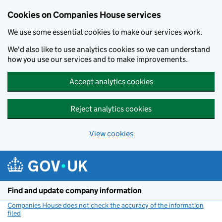
Cookies on Companies House services
We use some essential cookies to make our services work.
We'd also like to use analytics cookies so we can understand
how you use our services and to make improvements.
Accept analytics cookies
Reject analytics cookies
View cookies
Skip to main content
Find and update company information
Companies House does not check the accuracy of the information
filed
(link opens a new window)