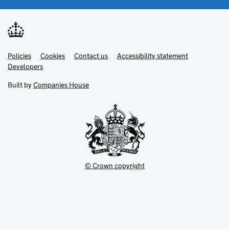
Link
Link
Policies
Support links
Cookies
Contact us
Accessibility statement
opens
opens
Link
Developers
in
in
opens
new
new
in
Built by
Companies House
tab
tab
new
tab
© Crown copyright