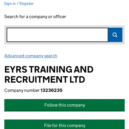
Sign in / Register
Search for a company or officer
Advanced company search
Link opens in new window
EYRS TRAINING AND
RECRUITMENT LTD
Company number
13236235
Follow this company
File for this company