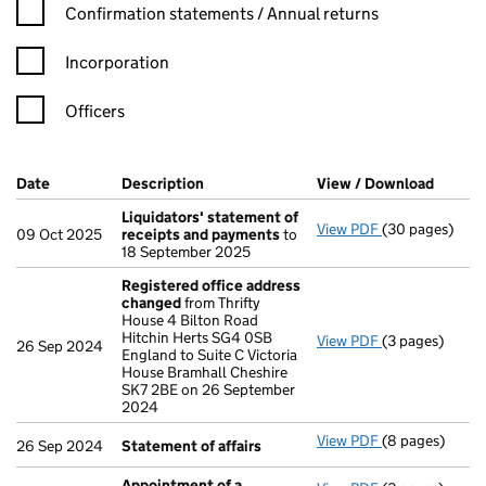
Confirmation statement filters, selecting an input will reload t
Confirmation statements / Annual returns
Incorporation
Officers
Company Results (links open in a new window)
Date
(document was filed at Companies House)
Description
(of the document filed at Companies Ho
View / Download
(PDF f
Liquidators' statement of
View PDF
(30 pages)
Liquidators' 
09 Oct 2025
receipts and payments
to
18 September 2025
Registered office address
changed
from Thrifty
House 4 Bilton Road
Hitchin Herts SG4 0SB
View PDF
(3 pages)
Registered of
26 Sep 2024
England to Suite C Victoria
House Bramhall Cheshire
SK7 2BE on 26 September
2024
View PDF
(8 pages)
Statement of 
26 Sep 2024
Statement of affairs
Appointment of a