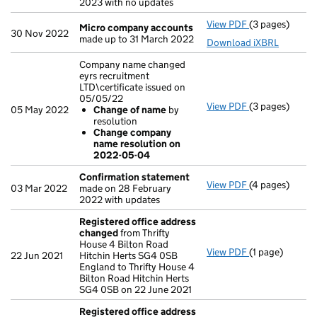
2023 with no updates
View PDF
(3 pages)
Micro compan
Micro company accounts
30 Nov 2022
made up to 31 March 2022
Download iXBRL
Company name changed
eyrs recruitment
LTD\certificate issued on
05/05/22
View PDF
(3 pages)
Company name c
05 May 2022
Change of name
by
Change of 
resolution
Change com
Change company
- link opens in 
name resolution on
2022-05-04
Confirmation statement
View PDF
(4 pages)
Confirmation
03 Mar 2022
made on 28 February
2022 with updates
Registered office address
changed
from Thrifty
House 4 Bilton Road
View PDF
(1 page)
Registered of
22 Jun 2021
Hitchin Herts SG4 0SB
England to Thrifty House 4
Bilton Road Hitchin Herts
SG4 0SB on 22 June 2021
Registered office address