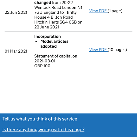
changed
from 20-22
Wenlock Road London N1
View PDF
(1 page)
Registered of
22 Jun 2021
7GU England to Thrifty
House 4 Bilton Road
Hitchin Herts SG4 0SB on
22 June 2021
Incorporation
Model articles
adopted
View PDF
(10 pages)
Incorporation
01 Mar 2021
Model artic
Statement of capital on
2021-03-01
Statement of ca
GBP 100
GBP 100
- link opens in 
Tell us what you think of this service
(link opens a new window)
Is there anything wrong with this page?
(link opens a new windo