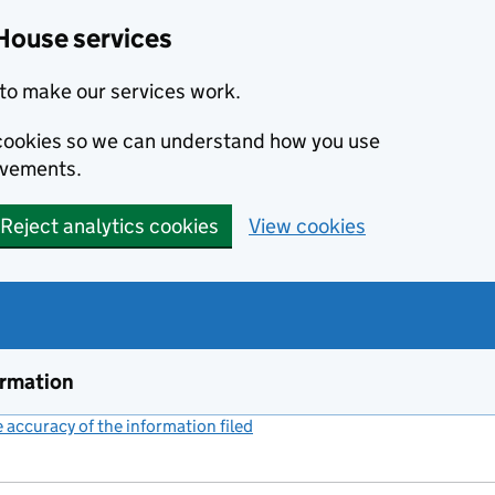
House services
to make our services work.
s cookies so we can understand how you use
ovements.
Reject analytics cookies
View cookies
ormation
accuracy of the information filed
(link opens a new window)