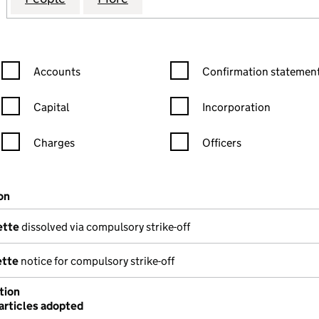
Confirmation statement filters, selecting an input will reload the
Confirmation statement filters
Accounts
Confirmation statement
Capital
Incorporation
Charges
Officers
n in a new window)
mpanies House)
on
(of the document filed at Companies House)
ette
dissolved via compulsory strike-off
ette
notice for compulsory strike-off
tion
articles adopted