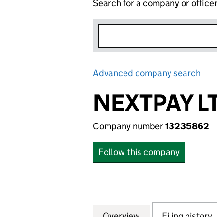
Search for a company or office
Advanced company search
Lin
NEXTPAY L
Company number
13235862
Follow this company
Overview
Company
for NEXTPAY LTD 
Filing history