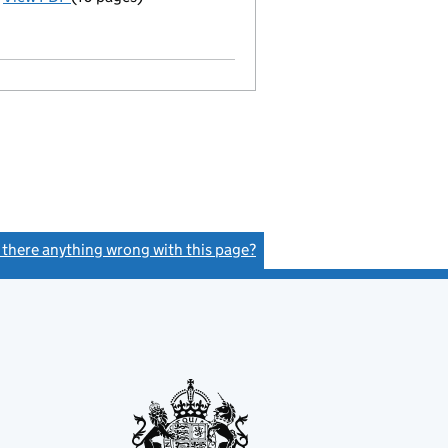
Model articles adopted
Statement of capital on 2021-03-01
GBP 1
- link opens in a new window - 10 pages
s there anything wrong with this page?
(link opens a new window)