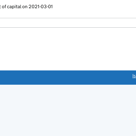
 of capital on 2021-03-01
link opens a new window)
I