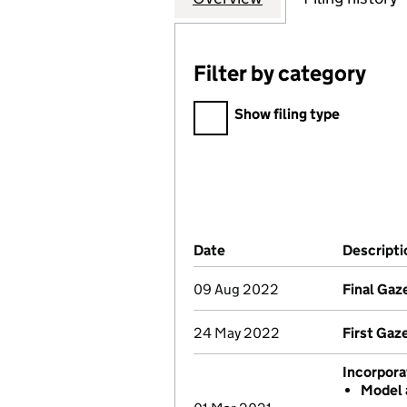
Filter by category
Filter by category
Show filing type
Company Results (links ope
Date
(document was filed at Co
Descripti
09 Aug 2022
Final Gaz
24 May 2022
First Gaz
Incorpora
Model 