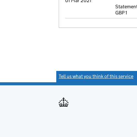
01 Mar 2021
Statement
GBP 1
Tell us what you think of this service
(