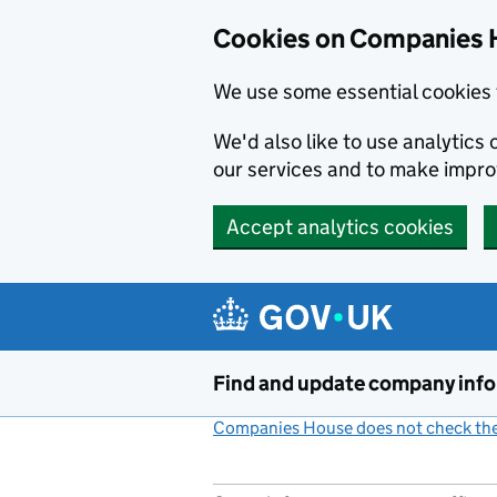
Cookies on Companies 
We use some essential cookies 
We'd also like to use analytic
our services and to make impr
Accept analytics cookies
Skip to main content
Find and update company inf
Companies House does not check the 