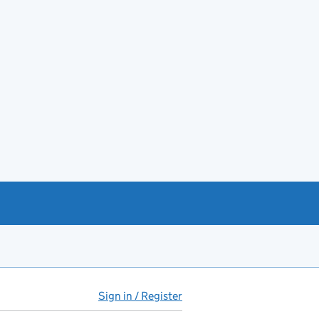
Sign in / Register