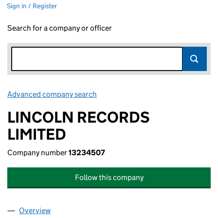
Sign in / Register
Search for a company or officer
Advanced company search
Link opens in new window
LINCOLN RECORDS
LIMITED
Company number
13234507
Follow this company
Overview
Company
for LINCOLN RECORDS LIMITED (13234507)