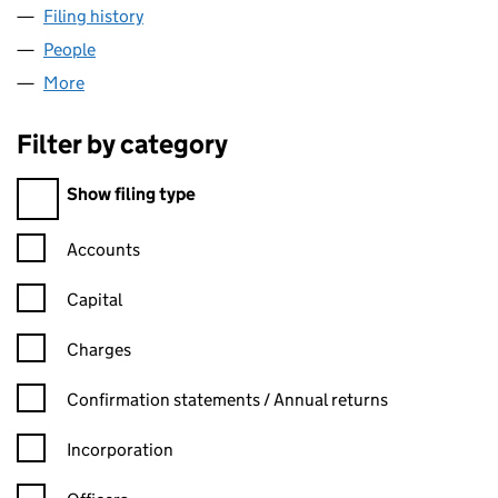
Filing history
for LINCOLN RECORDS LIMITED (13234507
People
for LINCOLN RECORDS LIMITED (13234507)
More
for LINCOLN RECORDS LIMITED (13234507)
Filter by category
Filter by category
Show filing type
Confirmation statement filters, selecting an input will reload t
Accounts
Capital
Charges
Confirmation statement filters, selecting an input will reload t
Confirmation statements / Annual returns
Incorporation