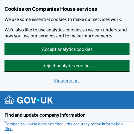
Cookies on Companies House services
We use some essential cookies to make our services work.
We'd also like to use analytics cookies so we can understand
how you use our services and to make improvements.
Accept analytics cookies
Reject analytics cookies
View cookies
Skip to main content
Find and update company information
Companies House does not check the accuracy of the information
filed
(link opens a new window)