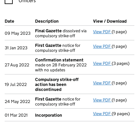
Officers
Company Results (links open in a new window)
Date
(document was filed at Companies House)
Description
(of the document filed at Companies H
View / Download
(PDF 
Final Gazette
dissolved via
View PDF
(1 page)
Final Gazett
09 May 2023
compulsory strike-off
First Gazette
notice for
View PDF
(1 page)
First Gazett
31 Jan 2023
compulsory strike-off
Confirmation statement
View PDF
(3 pages)
Confirmatio
27 Aug 2022
made on 28 February 2022
with no updates
Compulsory strike-off
View PDF
(1 page)
Compulsory s
19 Jul 2022
action has been
discontinued
First Gazette
notice for
View PDF
(1 page)
First Gazett
24 May 2022
compulsory strike-off
View PDF
(9 pages)
Incorporatio
01 Mar 2021
Incorporation