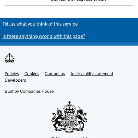
Tell us what you think of this service
Is there anything wrong with this page?
Policies
Support links
Cookies
Contact us
Accessibility statement
Developers
Built by
Companies House