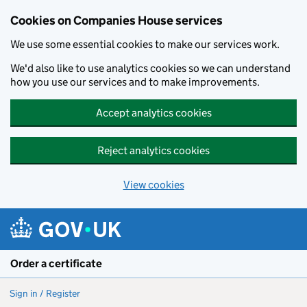
Cookies on Companies House services
We use some essential cookies to make our services work.
We'd also like to use analytics cookies so we can understand
how you use our services and to make improvements.
Accept analytics cookies
Reject analytics cookies
View cookies
Skip to main content
Order a certificate
Sign in / Register