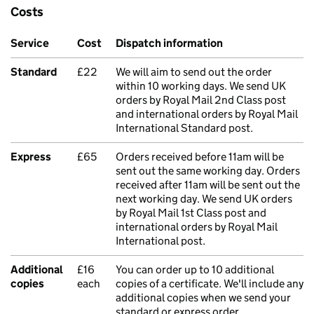
Costs
Service
Cost
Dispatch information
Standard
£22
We will aim to send out the order
within 10 working days. We send UK
orders by Royal Mail 2nd Class post
and international orders by Royal Mail
International Standard post.
Express
£65
Orders received before 11am will be
sent out the same working day. Orders
received after 11am will be sent out the
next working day. We send UK orders
by Royal Mail 1st Class post and
international orders by Royal Mail
International post.
Additional
£16
You can order up to 10 additional
copies
each
copies of a certificate. We'll include any
additional copies when we send your
standard or express order.