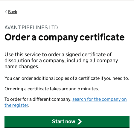
Back
AVANT PIPELINES LTD
Order a company certificate
Use this service to order a signed certificate of
dissolution for a company, including all company
name changes.
You can order additional copies of a certificate if you need to.
Ordering a certificate takes around 5 minutes.
To order for a different company,
search for the company on
the register
.
Start now