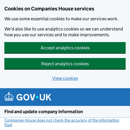
Cookies on Companies House services
We use some essential cookies to make our services work.
We'd also like to use analytics cookies so we can understand
how you use our services and to make improvements.
Accept analytics cookies
Reject analytics cookies
View cookies
Skip to main content
Find and update company information
Companies House does not check the accuracy of the information
filed
(link opens a new window)