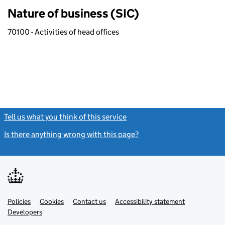
Nature of business (SIC)
70100 - Activities of head offices
Tell us what you think of this service
(link opens a new window)
Is there anything wrong with this page?
(link opens a new windo
Link
Link
Policies
Support links
Cookies
Contact us
Accessibility statement
opens
opens
Link
Developers
in
in
opens