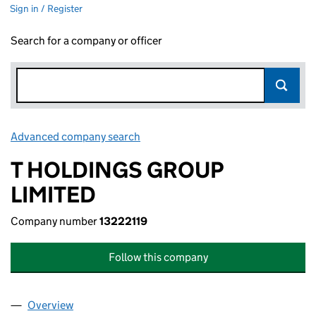
Sign in / Register
Search for a company or officer
Advanced company search
Link opens in new window
T HOLDINGS GROUP
LIMITED
Company number
13222119
Follow this company
Overview
Company
for T HOLDINGS GROUP LIMITED (13222119)