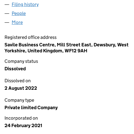
Filing history
for T HOLDINGS GROUP LIMITED (13222119)
People
for T HOLDINGS GROUP LIMITED (13222119)
More
for T HOLDINGS GROUP LIMITED (13222119)
Registered office address
Savile Business Centre, Mill Street East, Dewsbury, West
Yorkshire, United Kingdom, WF12 9AH
Company status
Dissolved
Dissolved on
2 August 2022
Company type
Private limited Company
Incorporated on
24 February 2021