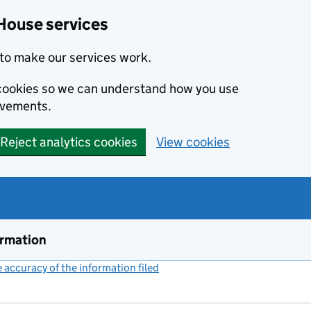
House services
to make our services work.
s cookies so we can understand how you use
ovements.
Reject analytics cookies
View cookies
ormation
accuracy of the information filed
(link opens a new window)