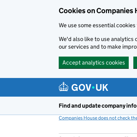
Cookies on Companies 
We use some essential cookies 
We'd also like to use analytic
our services and to make impr
Accept analytics cookies
Skip to main content
Find and update company inf
Companies House does not check the 