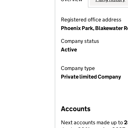
Registered office address
Phoenix Park, Blakewater 
Company status
Active
Company type
Private limited Company
Accounts
Next accounts made up to
2