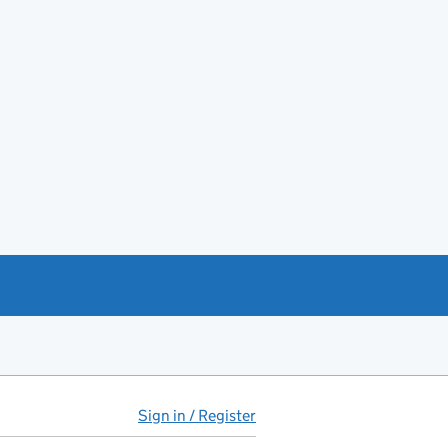
Sign in / Register