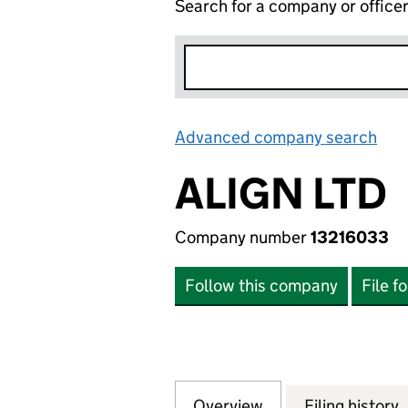
Search for a company or office
Advanced company search
Lin
ALIGN LTD
Company number
13216033
Follow this company
File f
Overview
Company
for ALIGN LTD (1
Filing history