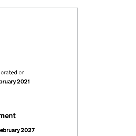
porated on
bruary 2021
ement
February 2027