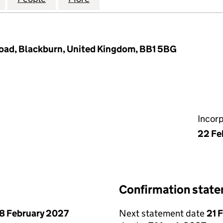
Road, Blackburn, United Kingdom, BB1 5BG
Incor
22 Fe
Confirmation stat
8 February 2027
Next statement date
21 