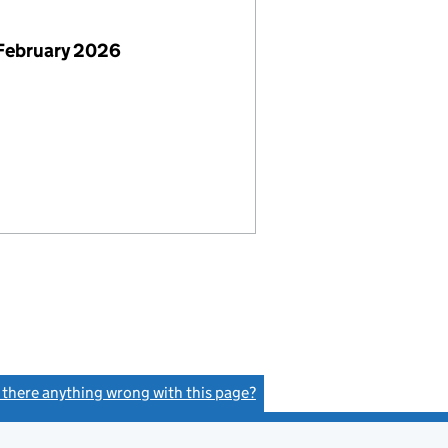
February 2026
s there anything wrong with this page?
(link opens a new window)