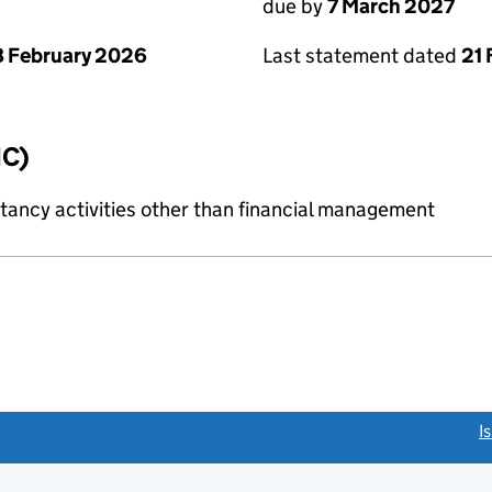
due by
7 March 2027
 February 2026
Last statement dated
21 
IC)
ncy activities other than financial management
link opens a new window)
I