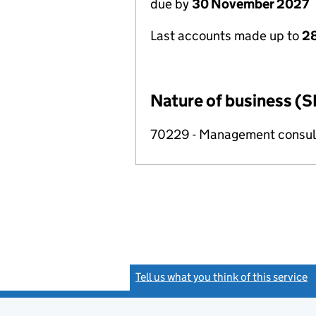
due by
30 November 2027
Last accounts made up to
28
Nature of business (S
70229 - Management consulta
Tell us what you think of this service
(