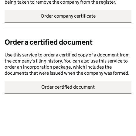
being taken to remove the company from the register.
Order company certificate
Order a certified document
Use this service to order a certified copy of a document from
the company's filing history. You can also use this service to
order an incorporation package, which includes the
documents that were issued when the company was formed.
Order certified document