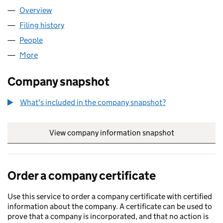
Overview
Company
for AMG HEATING LTD (13198345)
Filing history
for AMG HEATING LTD (13198345)
People
for AMG HEATING LTD (13198345)
More
for AMG HEATING LTD (13198345)
Company snapshot
What's included in the company snapshot?
View company information snapshot
link opens in
Order a company certificate
Use this service to order a company certificate with certified
information about the company. A certificate can be used to
prove that a company is incorporated, and that no action is