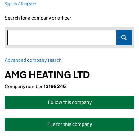
Sign in / Register
Search for a company or officer
Advanced company search
Link opens in new window
AMG HEATING LTD
Company number
13198345
Follow this company
File for this company