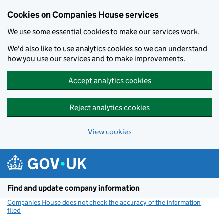
Cookies on Companies House services
We use some essential cookies to make our services work.
We'd also like to use analytics cookies so we can understand
how you use our services and to make improvements.
Accept analytics cookies
Reject analytics cookies
View cookies
Skip to main content
Find and update company information
Companies House does not check the accuracy of the information
filed
(link opens a new window)