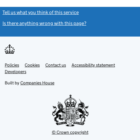
Tell us what you think of this service
(link opens a new window)
Is there anything wrong with this page?
(link opens a new windo
Link
Link
Policies
Support links
Cookies
Contact us
Accessibility statement
opens
opens
Link
Developers
in
in
opens
new
new
in
Built by
Companies House
tab
tab
new
tab
© Crown copyright