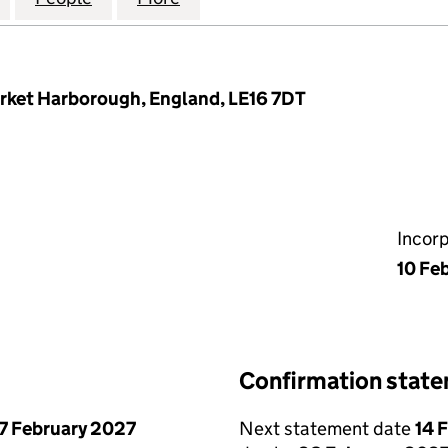
Market Harborough, England, LE16 7DT
Incor
10 Fe
Confirmation stat
7 February 2027
Next statement date
14 