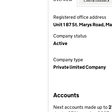
Registered office address
Unit 1 87 St. Marys Road, 
Company status
Active
Company type
Private limited Company
Accounts
Next accounts made up to
2