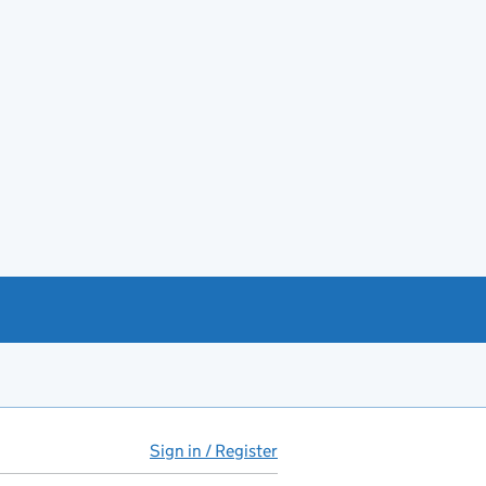
Sign in / Register