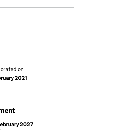
porated on
bruary 2021
ement
February 2027