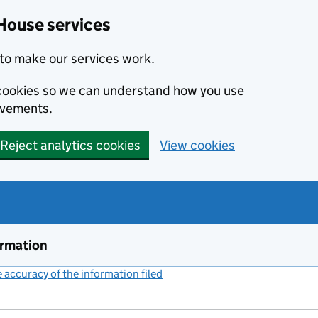
House services
to make our services work.
s cookies so we can understand how you use
ovements.
Reject analytics cookies
View cookies
ormation
accuracy of the information filed
(link opens a new window)