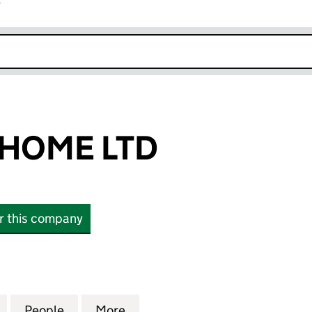
r
k opens in new window
HOME LTD
or this company
ME LTD (13193658)
for CINEMA @ HOME LTD (13193658)
People
for CINEMA @ HOME LTD (13193658)
More
for CINEMA @ HOME LTD (131