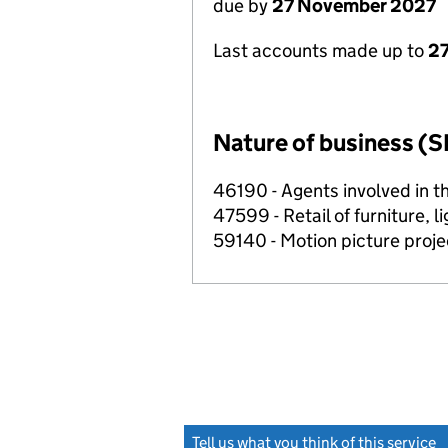
due by
27 November 2027
Last accounts made up to
27
Nature of business (S
46190 - Agents involved in th
47599 - Retail of furniture, l
59140 - Motion picture projec
Tell us what you think of this service
(