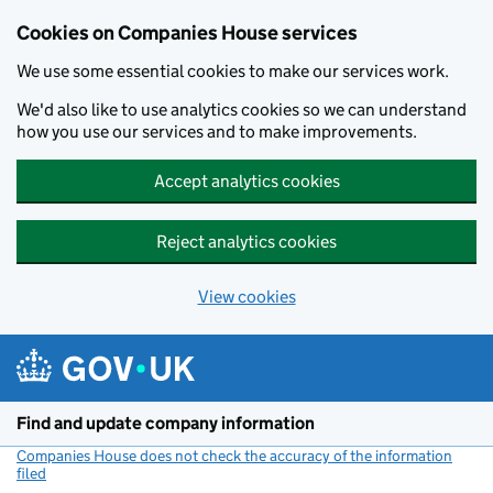
Cookies on Companies House services
We use some essential cookies to make our services work.
We'd also like to use analytics cookies so we can understand
how you use our services and to make improvements.
Accept analytics cookies
Reject analytics cookies
View cookies
Skip to main content
Find and update company information
Companies House does not check the accuracy of the information
filed
(link opens a new window)