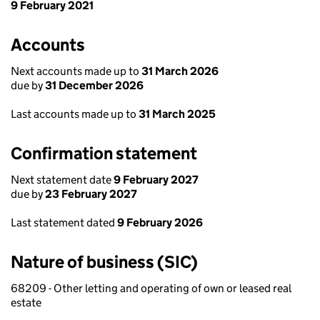
9 February 2021
Accounts
Next accounts made up to
31 March 2026
due by
31 December 2026
Last accounts made up to
31 March 2025
Confirmation statement
Next statement date
9 February 2027
due by
23 February 2027
Last statement dated
9 February 2026
Nature of business (SIC)
68209 - Other letting and operating of own or leased real
estate