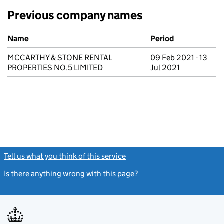
Previous company names
Previous company names
Name
Period
MCCARTHY & STONE RENTAL
09 Feb 2021 - 13
PROPERTIES NO.5 LIMITED
Jul 2021
Tell us what you think of this service
(link opens a new window)
Is there anything wrong with this page?
(link opens a new windo