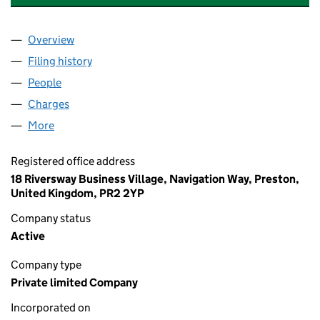
Overview
Company
for BRIGID INVESTMENTS NO.5 LIMITED (13188
Filing history
for BRIGID INVESTMENTS NO.5 LIMITED (13
People
for BRIGID INVESTMENTS NO.5 LIMITED (1318812
Charges
for BRIGID INVESTMENTS NO.5 LIMITED (131881
More
for BRIGID INVESTMENTS NO.5 LIMITED (13188122)
Registered office address
18 Riversway Business Village, Navigation Way, Preston,
United Kingdom, PR2 2YP
Company status
Active
Company type
Private limited Company
Incorporated on