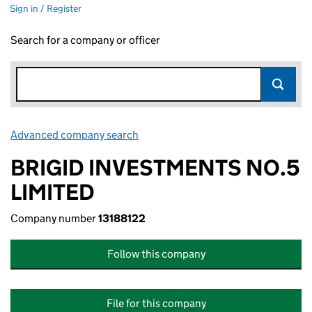
Sign in / Register
Search for a company or officer
Advanced company search
Link opens in new window
BRIGID INVESTMENTS NO.5
LIMITED
Company number
13188122
Follow this company
File for this company