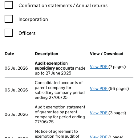
Confirmation statement filters, selecting an input will reload t
Confirmation statements / Annual returns
Incorporation
Officers
Company Results (links open in a new window)
Date
(document was filed at Companies House)
Description
(of the document filed at Companies H
View / Download
(PDF f
Audit exemption
View PDF
(7 pages)
Audit exempti
06 Jul 2026
subsidiary accounts
made
up to 27 June 2025
Consolidated accounts of
parent company for
View PDF
(66 pages)
Consolidated a
06 Jul 2026
subsidiary company period
ending 27/06/25
Audit exemption statement
of guarantee by parent
View PDF
(3 pages)
Audit exemptio
06 Jul 2026
company for period ending
27/06/25
Notice of agreement to
exemption from audit of
View PDF
(1 page)
Notice of agree