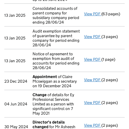
Consolidated accounts of
parent company for
View PDF
(63 pages)
Consolidated a
13 Jan 2025
subsidiary company period
ending 28/06/24
Audit exemption statement
of guarantee by parent
View PDF
(3 pages)
Audit exemptio
13 Jan 2025
company for period ending
28/06/24
Notice of agreement to
exemption from audit of
View PDF
(1 page)
Notice of agre
13 Jan 2025
accounts for period ending
28/06/24
Appointment
of Claire
View PDF
(2 pages)
Appointment
23 Dec 2024
Mcswiggan as a secretary
on 19 December 2024
Change
of details for Ey
Professional Services
View PDF
(2 pages)
Change
of det
04 Jun 2024
Limited as a person with
significant control on 7
May 2021
Director's details
View PDF
(2 pages)
Director's de
30 May 2024
changed
for Mr Asheesh