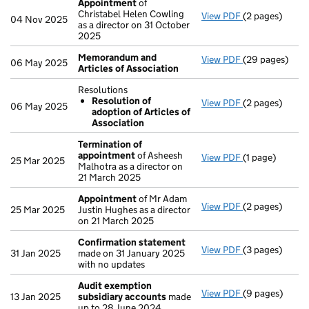
Appointment
of
Christabel Helen Cowling
View PDF
(2 pages)
Appointment
04 Nov 2025
as a director on 31 October
2025
Memorandum and
View PDF
(29 pages)
Memorandum an
06 May 2025
Articles of Association
Resolutions
Resolution of
View PDF
(2 pages)
Resolutions
06 May 2025
adoption of Articles of
Resolution 
Association
- link opens in 
Termination of
appointment
of Asheesh
View PDF
(1 page)
Termination o
25 Mar 2025
Malhotra as a director on
21 March 2025
Appointment
of Mr Adam
View PDF
(2 pages)
Appointment
25 Mar 2025
Justin Hughes as a director
on 21 March 2025
Confirmation statement
View PDF
(3 pages)
Confirmation
31 Jan 2025
made on 31 January 2025
with no updates
Audit exemption
View PDF
(9 pages)
Audit exempti
13 Jan 2025
subsidiary accounts
made
up to 28 June 2024