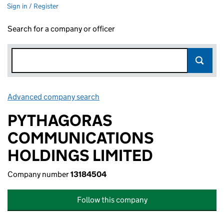
Sign in / Register
Search for a company or officer
Advanced company search
Link opens in new window
PYTHAGORAS
COMMUNICATIONS
HOLDINGS LIMITED
Company number
13184504
Follow this company