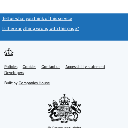
Tell us what you think of this service
(link opens a new window)
Is there anything wrong with this page?
(link opens a new windo
Link
Link
Policies
Support links
Cookies
Contact us
Accessibility statement
opens
opens
Link
Developers
in
in
opens
new
new
in
Built by
Companies House
tab
tab
new
tab