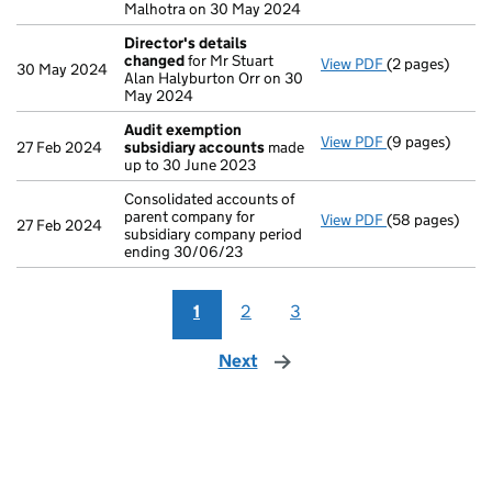
Malhotra on 30 May 2024
Director's details
changed
for Mr Stuart
View PDF
(2 pages)
Director's de
30 May 2024
Alan Halyburton Orr on 30
May 2024
Audit exemption
View PDF
(9 pages)
Audit exempti
27 Feb 2024
subsidiary accounts
made
up to 30 June 2023
Consolidated accounts of
parent company for
View PDF
(58 pages)
Consolidated a
27 Feb 2024
subsidiary company period
ending 30/06/23
1
2
3
Next
page