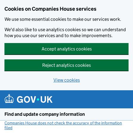
Cookies on Companies House services
We use some essential cookies to make our services work.
We'd also like to use analytics cookies so we can understand
how you use our services and to make improvements.
Accept analytics cookies
Reject analytics cookies
View cookies
Skip to main content
Find and update company information
Companies House does not check the accuracy of the information
filed
(link opens a new window)