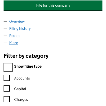
File for this company
Overview
Company
for PYTHAGORAS COMMUNICATIONS HOLDINGS
Filing history
for PYTHAGORAS COMMUNICATIONS HOLDI
People
for PYTHAGORAS COMMUNICATIONS HOLDINGS L
More
for PYTHAGORAS COMMUNICATIONS HOLDINGS LI
Filter by category
Filter by category
Show filing type
Confirmation statement filters, selecting an input will reload t
Accounts
Capital
Charges