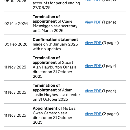
06 Jul 2026
accounts for period ending
27/06/25
Termination of
appointment
of Claire
View PDF
(1 page)
Termination o
02 Mar 2026
Mcswiggan as a secretary
on 2 March 2026
Confirmation statement
View PDF
(3 pages)
Confirmation
05 Feb 2026
made on 31 January 2026
with no updates
Termination of
appointment
of Stuart
View PDF
(1 page)
Termination o
11 Nov 2025
Alan Halyburton Orr as a
director on 31 October
2025
Termination of
appointment
of Adam
View PDF
(1 page)
Termination o
11 Nov 2025
Justin Hughes as a director
on 31 October 2025
Appointment
of Ms Lisa
Gwen Cameron as a
View PDF
(2 pages)
Appointment
11 Nov 2025
director on 31 October
2025