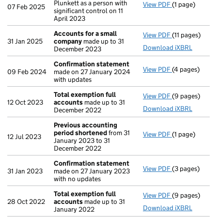
Plunkett as a person with
View PDF
(1 page)
Cessation
of 
07 Feb 2025
significant control on 11
April 2023
Accounts for a small
View PDF
(11 pages)
Accounts for
31 Jan 2025
company
made up to 31
Download iXBRL
December 2023
Confirmation statement
View PDF
(4 pages)
Confirmation
09 Feb 2024
made on 27 January 2024
with updates
Total exemption full
View PDF
(9 pages)
Total exempti
12 Oct 2023
accounts
made up to 31
Download iXBRL
December 2022
Previous accounting
period shortened
from 31
View PDF
(1 page)
Previous acc
12 Jul 2023
January 2023 to 31
December 2022
Confirmation statement
View PDF
(3 pages)
Confirmation
31 Jan 2023
made on 27 January 2023
with no updates
Total exemption full
View PDF
(9 pages)
Total exempti
28 Oct 2022
accounts
made up to 31
Download iXBRL
January 2022