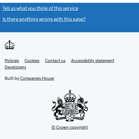
Tell us what you think of this service
(link opens a new window)
Is there anything wrong with this page?
(link opens a new windo
Link
Link
Policies
Support links
Cookies
Contact us
Accessibility statement
opens
opens
Link
Developers
in
in
opens
new
new
in
Built by
Companies House
tab
tab
new
tab
© Crown copyright