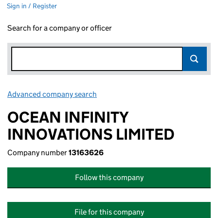
Sign in / Register
Search for a company or officer
Advanced company search
Link opens in new window
OCEAN INFINITY
INNOVATIONS LIMITED
Company number
13163626
Follow this company
File for this company