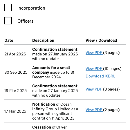
Incorporation
Officers
Company Results (links open in a new window)
Date
(document was filed at Companies House)
Description
(of the document filed at Companies Ho
View / Download
(PDF f
Confirmation statement
View PDF
(3 pages)
Confirmation
21 Apr 2026
made on 27 January 2026
with no updates
Accounts for a small
View PDF
(10 pages)
Accounts for
30 Sep 2025
company
made up to 31
Download iXBRL
December 2024
Confirmation statement
View PDF
(3 pages)
Confirmation
19 Mar 2025
made on 27 January 2025
with no updates
Notification
of Ocean
Infinity Group Limited as a
View PDF
(2 pages)
Notification
o
17 Mar 2025
person with significant
control on 11 April 2023
Cessation
of Oliver