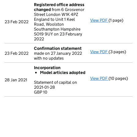
Registered office address
changed
from 6 Grosvenor
Street London W1K 4PZ
England to Unit 1 Keel
View PDF
(1 page)
Registered o
23 Feb 2022
Road, Woolston
Southampton Hampshire
SO19 9UY on 23 February
2022
Confirmation statement
View PDF
(3 pages)
Confirmation
23 Feb 2022
made on 27 January 2022
with no updates
Incorporation
Model articles adopted
View PDF
(10 pages)
Incorporation
28 Jan 2021
Statement of capital on
Model arti
2021-01-28
GBP 10
Statement of c
GBP 10
- link opens in