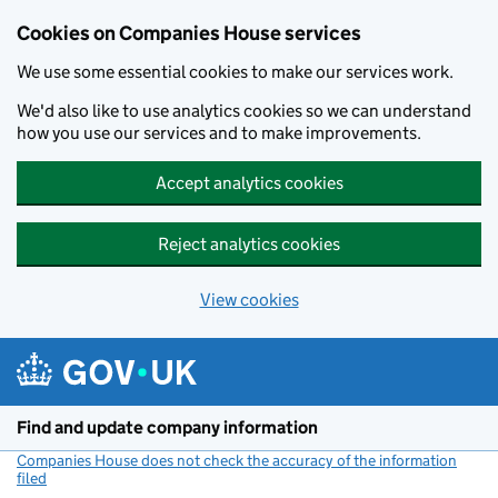
Cookies on Companies House services
We use some essential cookies to make our services work.
We'd also like to use analytics cookies so we can understand
how you use our services and to make improvements.
Accept analytics cookies
Reject analytics cookies
View cookies
Skip to main content
Find and update company information
Companies House does not check the accuracy of the information
filed
(link opens a new window)