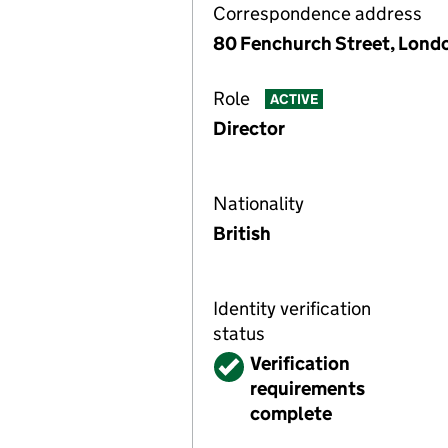
Correspondence address
80 Fenchurch Street, Lond
Role
ACTIVE
Director
Nationality
British
Identity verification
status
Verified
Verification
requirements
complete