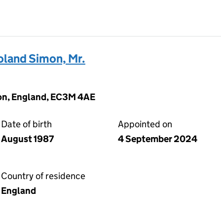
and Simon, Mr.
on, England, EC3M 4AE
Date of birth
Appointed on
August 1987
4 September 2024
Country of residence
England