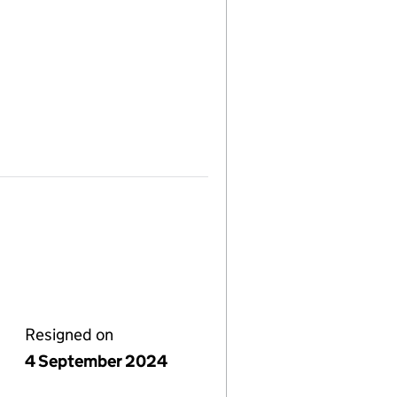
Resigned on
4 September 2024