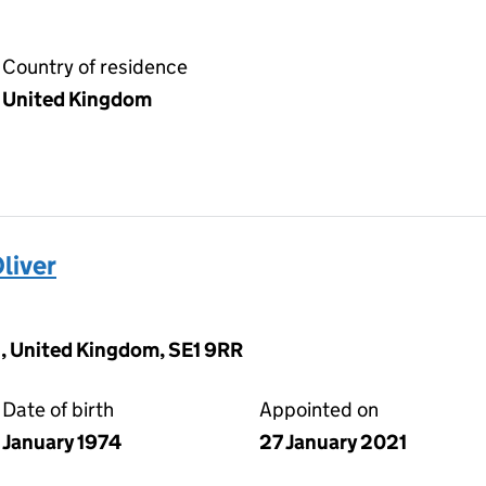
Country of residence
United Kingdom
liver
, United Kingdom, SE1 9RR
Date of birth
Appointed on
January 1974
27 January 2021