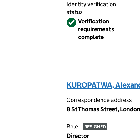
Identity verification
status
Verified
Verification
requirements
complete
KUROPATWA, Alexande
Correspondence address
8 St Thomas Street, London
Role
RESIGNED
Director