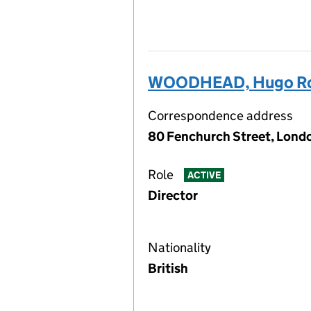
WOODHEAD, Hugo Rol
Correspondence address
80 Fenchurch Street, Lond
Role
ACTIVE
Director
Nationality
British