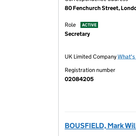
80 Fenchurch Street, Lond
Role
ACTIVE
Secretary
UK Limited Company
What's 
Registration number
02084205
BOUSFIELD, Mark Wil