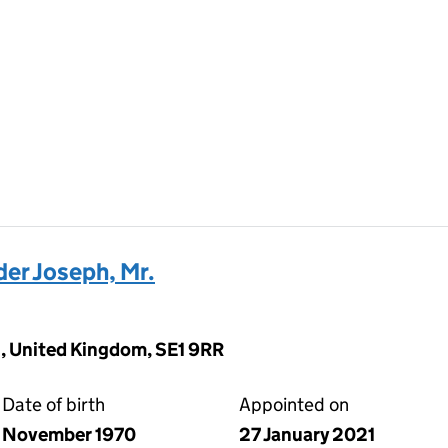
r Joseph, Mr.
, United Kingdom, SE1 9RR
Date of birth
Appointed on
November 1970
27 January 2021