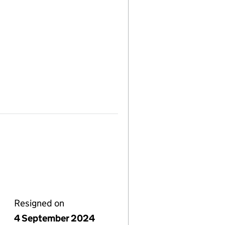
Resigned on
4 September 2024