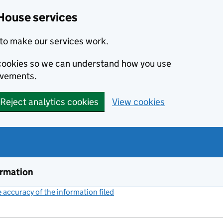
House services
to make our services work.
s cookies so we can understand how you use
ovements.
Reject analytics cookies
View cookies
ormation
accuracy of the information filed
(link opens a new window)