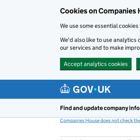
Cookies on Companies 
We use some essential cookies 
We'd also like to use analytic
our services and to make impr
Accept analytics cookies
Skip to main content
Find and update company inf
Companies House does not check the 