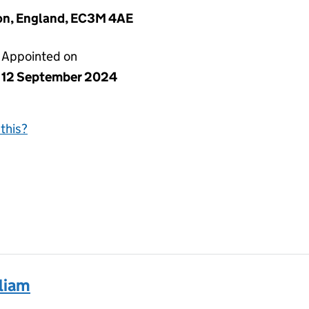
on, England, EC3M 4AE
Appointed on
12 September 2024
this?
liam