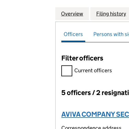
Overview
Company
for STONEY WOOD
Filing history
Officers
Persons with si
Filter officers
Filter officers, selecting an 
Current officers
5 officers / 2 resignat
Officers:
AVIVA COMPANY SEC
Correspondence address