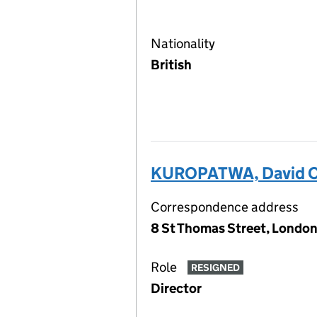
Nationality
British
KUROPATWA, David O
Correspondence address
8 St Thomas Street, London
Role
RESIGNED
Director