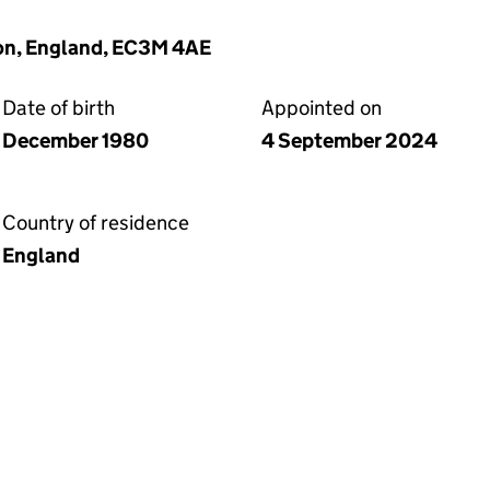
on, England, EC3M 4AE
Date of birth
Appointed on
December 1980
4 September 2024
Country of residence
England