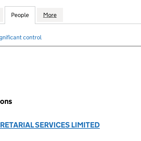
 PROPERTY DEVELOPMENTS LIMITED (13161720)
for STONEY WOOD PROPERTY DEVELOPMENTS LIMITE
People
for STONEY WOOD PROPERTY DEVELOPME
More
for STONEY WOOD PROPERTY 
gnificant control
input will reload the page.
ions
RETARIAL SERVICES LIMITED