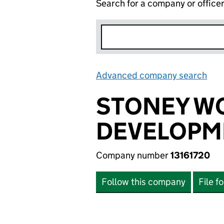
Search for a company or office
Advanced company search
Lin
STONEY W
DEVELOPME
Company number
13161720
Follow this company
File f