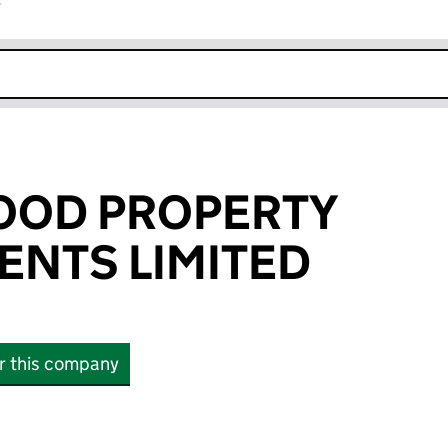
r
k opens in new window
OOD PROPERTY
NTS LIMITED
or this company