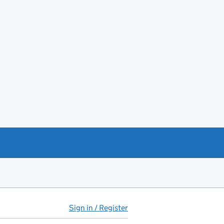
Sign in / Register