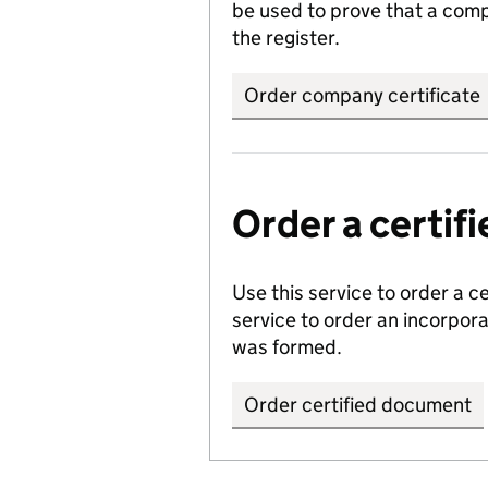
be used to prove that a comp
the register.
Order company certificate
Order a certi
Use this service to order a c
service to order an incorpo
was formed.
Order certified document