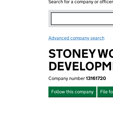
Search for a company or office
Advanced company search
Lin
STONEY W
DEVELOPME
Company number
13161720
Follow this company
File f