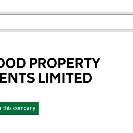
r
k opens in new window
OOD PROPERTY
NTS LIMITED
or this company