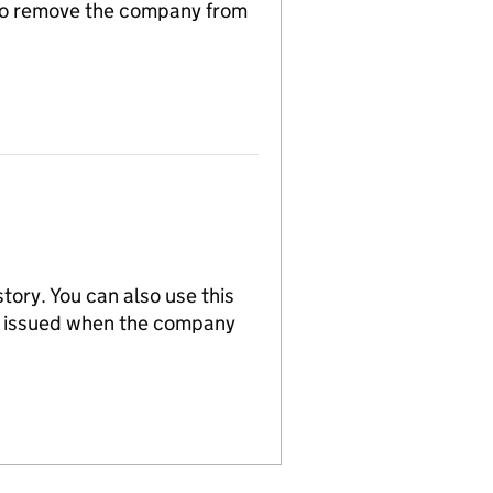
n to remove the company from
tory. You can also use this
re issued when the company