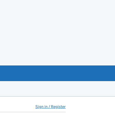
Sign in / Register