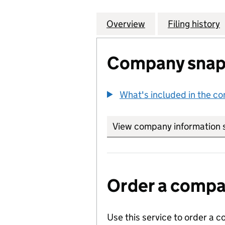
Overview
Company
for STONEY WOOD
Filing history
Company snap
What's included in the c
View company information 
Order a compan
Use this service to order a c