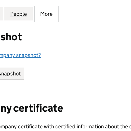
 PROPERTY DEVELOPMENTS LIMITED (13161720)
for STONEY WOOD PROPERTY DEVELOPMENTS LIMITE
People
for STONEY WOOD PROPERTY DEVELOPME
More
for STONEY WOOD PROPERTY 
shot
ompany snapshot?
snapshot
link opens in new tab/window
y certificate
ompany certificate with certified information about the