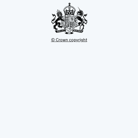
© Crown copyright