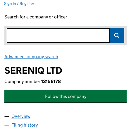
Sign in / Register
Search for a company or officer
Advanced company search
Link opens in new window
SERENIQ LTD
Company number
13156178
Follow this company
Overview
Company
for SERENIQ LTD (13156178)
Filing history
for SERENIQ LTD (13156178)