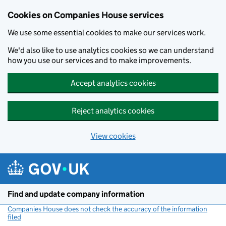
Cookies on Companies House services
We use some essential cookies to make our services work.
We'd also like to use analytics cookies so we can understand
how you use our services and to make improvements.
Accept analytics cookies
Reject analytics cookies
View cookies
Skip to main content
Find and update company information
Companies House does not check the accuracy of the information
filed
(link opens a new window)