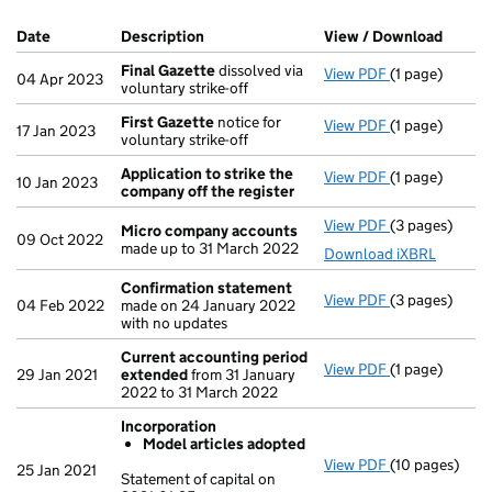
Company Results (links open in a new window)
Date
(document was filed at Companies House)
Description
(of the document filed at Companies Ho
View / Download
(PDF f
Final Gazette
dissolved via
View PDF
(1 page)
Final Gazette
04 Apr 2023
voluntary strike-off
First Gazette
notice for
View PDF
(1 page)
First Gazette
17 Jan 2023
voluntary strike-off
Application to strike the
View PDF
(1 page)
Application t
10 Jan 2023
company off the register
View PDF
(3 pages)
Micro compa
Micro company accounts
09 Oct 2022
made up to 31 March 2022
Download iXBRL
Confirmation statement
View PDF
(3 pages)
Confirmation
04 Feb 2022
made on 24 January 2022
with no updates
Current accounting period
View PDF
(1 page)
Current acco
29 Jan 2021
extended
from 31 January
2022 to 31 March 2022
Incorporation
Model articles adopted
View PDF
(10 pages)
Incorporation
25 Jan 2021
Statement of capital on
Model arti