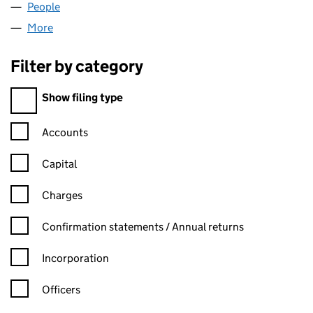
People
for SERENIQ LTD (13156178)
More
for SERENIQ LTD (13156178)
Filter by category
Filter by category
Show filing type
Confirmation statement filters, selecting an input will reload t
Accounts
Capital
Charges
Confirmation statement filters, selecting an input will reload t
Confirmation statements / Annual returns
Incorporation
Officers