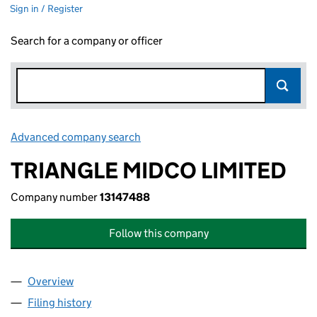
Sign in / Register
Search for a company or officer
Advanced company search
Link opens in new window
TRIANGLE MIDCO LIMITED
Company number
13147488
Follow this company
Overview
Company
for TRIANGLE MIDCO LIMITED (13147488)
Filing history
for TRIANGLE MIDCO LIMITED (13147488)