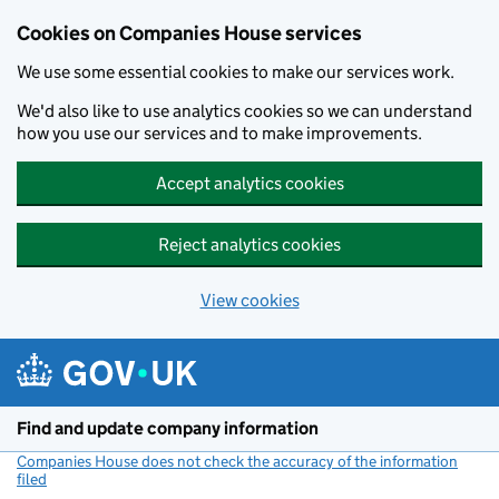
Cookies on Companies House services
We use some essential cookies to make our services work.
We'd also like to use analytics cookies so we can understand
how you use our services and to make improvements.
Accept analytics cookies
Reject analytics cookies
View cookies
Skip to main content
Find and update company information
Companies House does not check the accuracy of the information
filed
(link opens a new window)