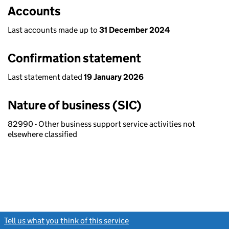
Accounts
Last accounts made up to
31 December 2024
Confirmation statement
Last statement dated
19 January 2026
Nature of business (SIC)
82990 - Other business support service activities not
elsewhere classified
Tell us what you think of this service
(link opens a new window)