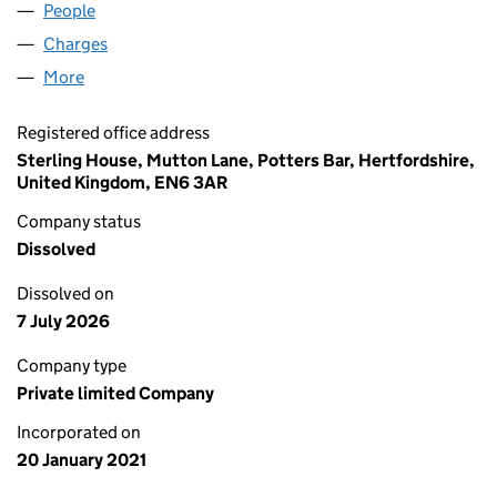
People
for TRIANGLE MIDCO LIMITED (13147488)
Charges
for TRIANGLE MIDCO LIMITED (13147488)
More
for TRIANGLE MIDCO LIMITED (13147488)
Registered office address
Sterling House, Mutton Lane, Potters Bar, Hertfordshire,
United Kingdom, EN6 3AR
Company status
Dissolved
Dissolved on
7 July 2026
Company type
Private limited Company
Incorporated on
20 January 2021