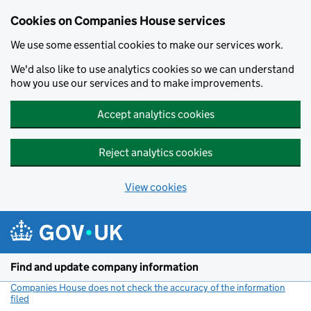
Cookies on Companies House services
We use some essential cookies to make our services work.
We'd also like to use analytics cookies so we can understand
how you use our services and to make improvements.
Accept analytics cookies
Reject analytics cookies
View cookies
Skip to main content
Find and update company information
Companies House does not check the accuracy of the information
filed
(link opens a new window)