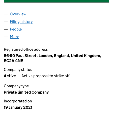
Overview
Company
for LIVESOLUTIONS SERVICES LTD (13144795)
Filing history
for LIVESOLUTIONS SERVICES LTD (131447
People
for LIVESOLUTIONS SERVICES LTD (13144795)
More
for LIVESOLUTIONS SERVICES LTD (13144795)
Registered office address
86-90 Paul Street, London, England, United Kingdom,
EC2A 4NE
Company status
Active
— Active proposal to strike off
Company type
Private limited Company
Incorporated on
19 January 2021