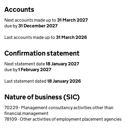
Accounts
Next accounts made up to
31 March 2027
due by
31 December 2027
Last accounts made up to
31 March 2026
Confirmation statement
Next statement date
18 January 2027
due by
1 February 2027
Last statement dated
18 January 2026
Nature of business (SIC)
70229 - Management consultancy activities other than
financial management
78109 - Other activities of employment placement agencies