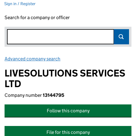
Sign in / Register
Search for a company or officer
Advanced company search
Link opens in new window
LIVESOLUTIONS SERVICES
LTD
Company number
13144795
Follow this company
File for this company