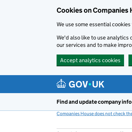
Cookies on Companies 
We use some essential cookies 
We'd also like to use analytic
our services and to make impr
Accept analytics cookies
Skip to main content
Find and update company inf
Companies House does not check the 