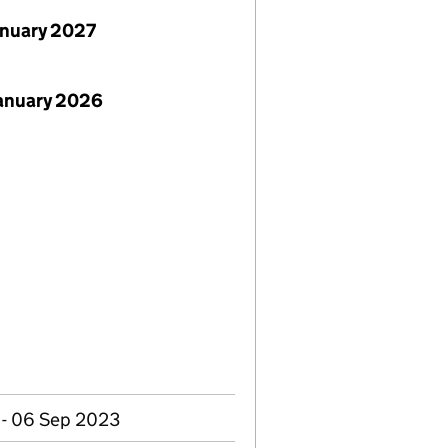
anuary 2027
January 2026
 - 06 Sep 2023