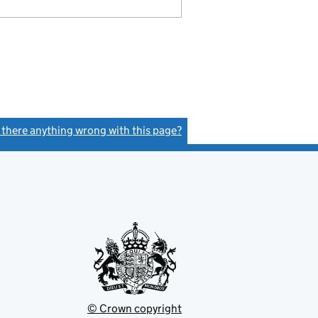
s there anything wrong with this page?
(link opens a new window)
© Crown copyright