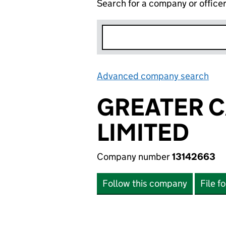
Search for a company or office
Advanced company search
Lin
GREATER 
LIMITED
Company number
13142663
Follow this company
File f