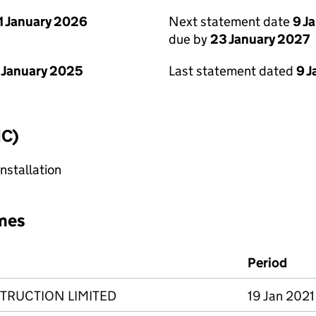
1 January 2026
Next statement date
9 J
due by
23 January 2027
 January 2025
Last statement dated
9 
IC)
nstallation
mes
Period
RUCTION LIMITED
19 Jan 2021