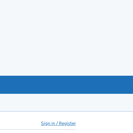
Sign in / Register