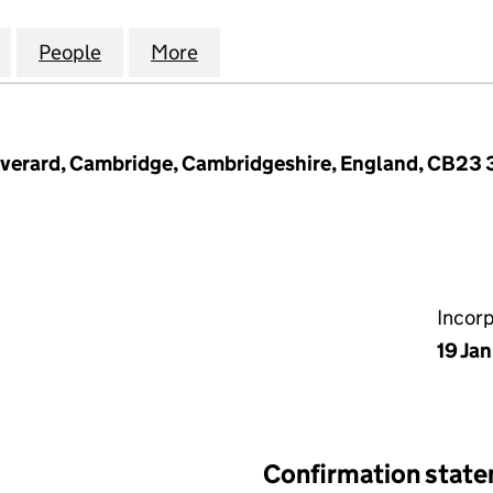
BRIDGE CONSTRUCTION LIMITED (13142663)
for GREATER CAMBRIDGE CONSTRUCTION LIMITED (
People
for GREATER CAMBRIDGE CONSTRUCTION
More
for GREATER CAMBRIDGE CON
Everard, Cambridge, Cambridgeshire, England, CB23
Incor
19 Ja
Confirmation stat