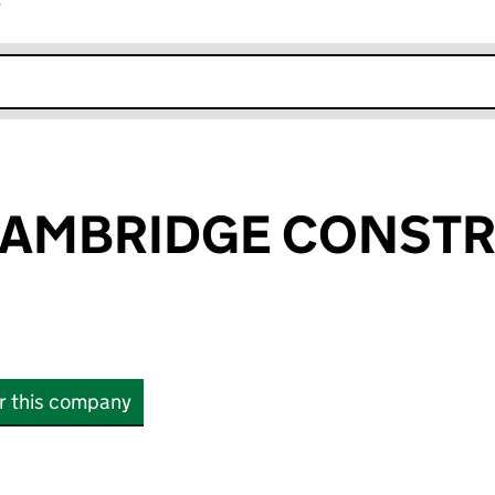
r
k opens in new window
CAMBRIDGE CONST
or this company