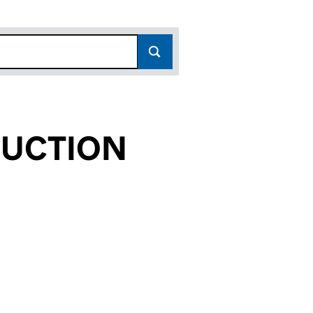
RUCTION