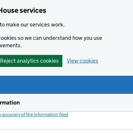
House services
to make our services work.
s cookies so we can understand how you use
ovements.
Reject analytics cookies
View cookies
ormation
accuracy of the information filed
(link opens a new window)