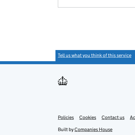
Tell us what you think of this service
(
Link
Link
Policies
Support links
Cookies
Contact us
Ac
opens
open
in
in
Built by
Companies House