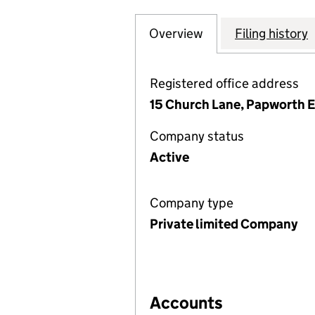
Overview
Company
for GREATER CAM
Filing history
Registered office address
15 Church Lane, Papworth 
Company status
Active
Company type
Private limited Company
Accounts