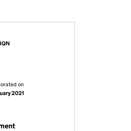
13142663)
 LIMITED (13142663)
STRUCTION LIMITED (13142663)
 3QN
porated on
nuary 2021
ement