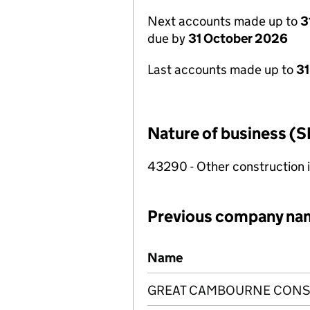
Next accounts made up to
3
due by
31 October 2026
Last accounts made up to
31
Nature of business (S
43290 - Other construction i
Previous company na
Previous company names
Name
GREAT CAMBOURNE CONST