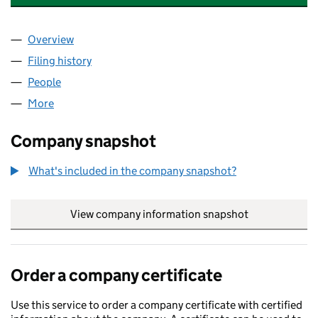
Overview
Company
for WEST & CO ACCOUNTANTS LIMITED (13139
Filing history
for WEST & CO ACCOUNTANTS LIMITED (13
People
for WEST & CO ACCOUNTANTS LIMITED (1313998
More
for WEST & CO ACCOUNTANTS LIMITED (13139989
Company snapshot
What's included in the company snapshot?
View company information snapshot
link opens in
Order a company certificate
Use this service to order a company certificate with certified