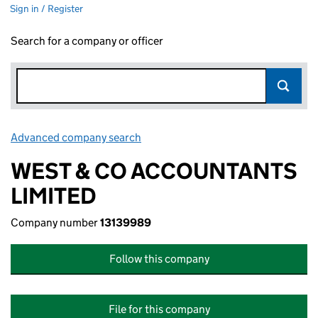
Sign in / Register
Search for a company or officer
Advanced company search
Link opens in new window
WEST & CO ACCOUNTANTS
LIMITED
Company number
13139989
Follow this company
File for this company