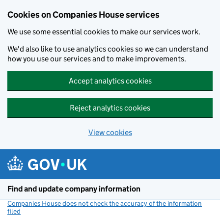
Cookies on Companies House services
We use some essential cookies to make our services work.
We'd also like to use analytics cookies so we can understand
how you use our services and to make improvements.
Accept analytics cookies
Reject analytics cookies
View cookies
Skip to main content
Find and update company information
Companies House does not check the accuracy of the information
filed
(link opens a new window)