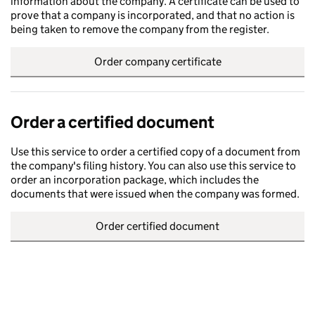
information about the company. A certificate can be used to
prove that a company is incorporated, and that no action is
being taken to remove the company from the register.
Order company certificate
Order a certified document
Use this service to order a certified copy of a document from
the company's filing history. You can also use this service to
order an incorporation package, which includes the
documents that were issued when the company was formed.
Order certified document