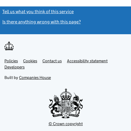
Tell us what you think of this service
(link opens a new window)
Is there anything wrong with this page?
(link opens a new windo
Link
Link
Policies
Support links
Cookies
Contact us
Accessibility statement
opens
opens
Link
Developers
in
in
opens
new
new
in
Built by
Companies House
tab
tab
new
tab
© Crown copyright