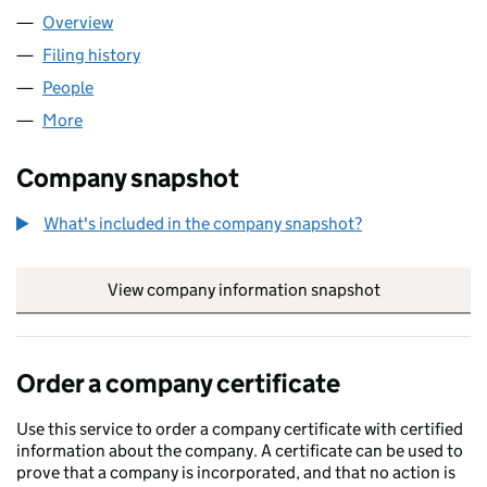
Overview
Company
for NW INTELLIGENCE LTD (13134329)
Filing history
for NW INTELLIGENCE LTD (13134329)
People
for NW INTELLIGENCE LTD (13134329)
More
for NW INTELLIGENCE LTD (13134329)
Company snapshot
What's included in the company snapshot?
View company information snapshot
link opens in
Order a company certificate
Use this service to order a company certificate with certified
information about the company. A certificate can be used to
prove that a company is incorporated, and that no action is