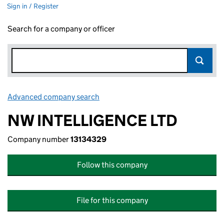
Sign in / Register
Search for a company or officer
Advanced company search
Link opens in new window
NW INTELLIGENCE LTD
Company number
13134329
Follow this company
File for this company