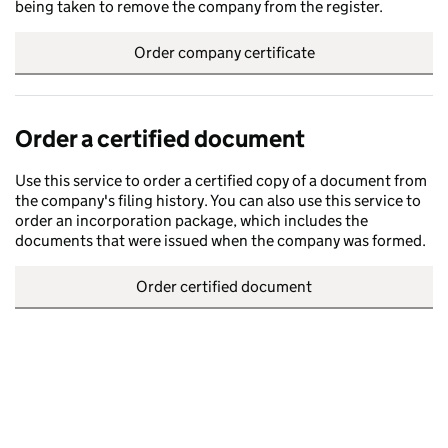
being taken to remove the company from the register.
Order company certificate
Order a certified document
Use this service to order a certified copy of a document from
the company's filing history. You can also use this service to
order an incorporation package, which includes the
documents that were issued when the company was formed.
Order certified document