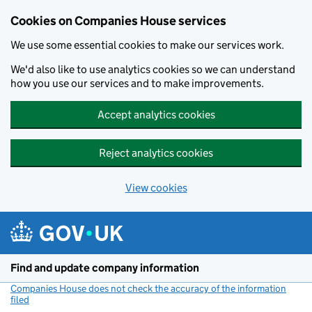
Cookies on Companies House services
We use some essential cookies to make our services work.
We'd also like to use analytics cookies so we can understand
how you use our services and to make improvements.
Accept analytics cookies
Reject analytics cookies
View cookies
Skip to main content
Find and update company information
Companies House does not check the accuracy of the information
filed
(link opens a new window)