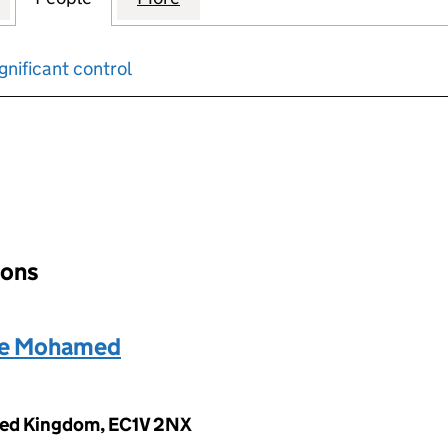
gnificant control
input will reload the page.
ions
e Mohamed
ited Kingdom, EC1V 2NX