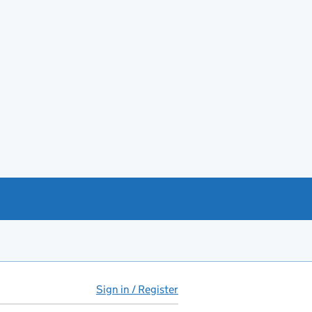
Sign in / Register