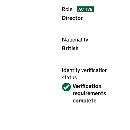
Role
ACTIVE
Director
Nationality
British
Identity verification
status
Verified
Verification
requirements
complete