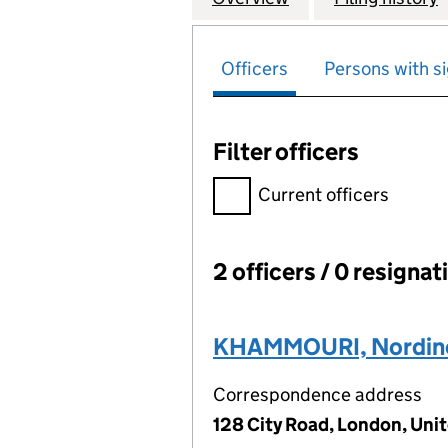
Officers
Persons with si
Filter officers
Filter officers, selecting an 
Current officers
2 officers / 0 resignat
Officers:
KHAMMOURI, Nordin
Correspondence address
128 City Road, London, Un