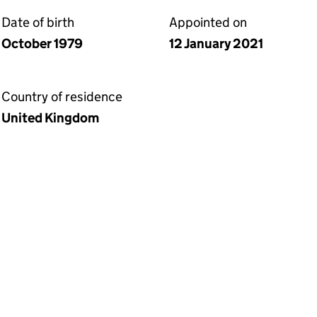
Date of birth
Appointed on
October 1979
12 January 2021
Country of residence
United Kingdom