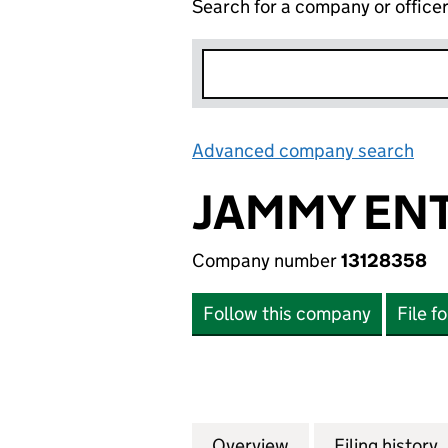
Search for a company or office
Advanced company search
Lin
JAMMY EN
Company number
13128358
Follow this company
File f
Overview
Company
for JAMMY ENTER
Filing history