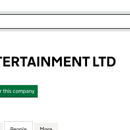
r
k opens in new window
TERTAINMENT LTD
or this company
TAINMENT LTD (13128358)
for JAMMY ENTERTAINMENT LTD (13128358)
People
for JAMMY ENTERTAINMENT LTD (131283
More
for JAMMY ENTERTAINMENT LT