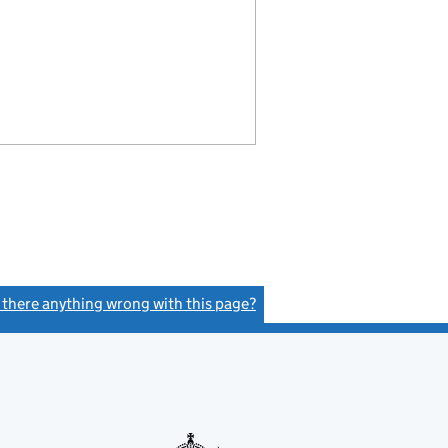
s there anything wrong with this page?
(link opens a new window)