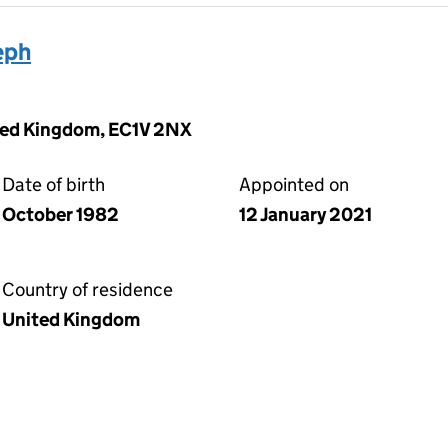
eph
ited Kingdom, EC1V 2NX
Date of birth
Appointed on
October 1982
12 January 2021
Country of residence
United Kingdom