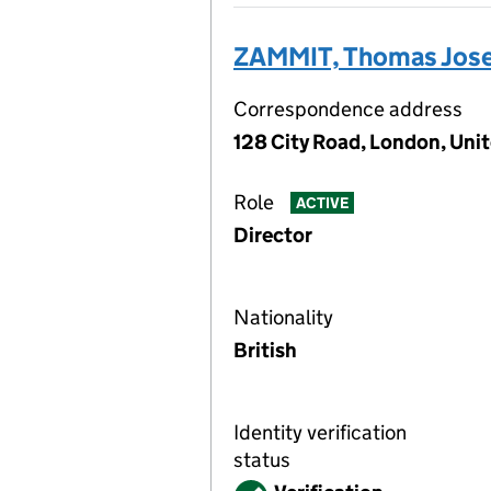
ZAMMIT, Thomas Jos
Correspondence address
128 City Road, London, Un
Role
ACTIVE
Director
Nationality
British
Identity verification
status