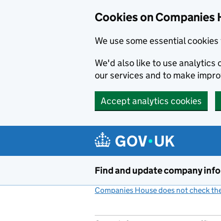
Cookies on Companies 
We use some essential cookies 
We'd also like to use analytic
our services and to make impr
Accept analytics cookies
Skip to main content
Find and update company inf
Companies House does not check the 