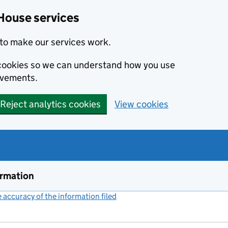
House services
to make our services work.
s cookies so we can understand how you use
ovements.
Reject analytics cookies
View cookies
ormation
accuracy of the information filed
(link opens a new window)