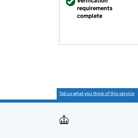
Verified
Verification
requirements
complete
Tell us what you think of this service
(