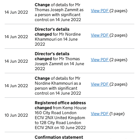
Change
of details for Mr
Thomas Joseph Zammit as
View PDF
(2 pages)
Change
of det
14 Jun 2022
a person with significant
control on 14 June 2022
Director's details
changed
for Mr Nordine
View PDF
(2 pages)
Director's de
14 Jun 2022
Khammouri on 14 June
2022
Director's details
changed
for Mr Thomas
View PDF
(2 pages)
Director's de
14 Jun 2022
Joseph Zammit on 14 June
2022
Change
of details for Mr
Nordine Khammouri as a
View PDF
(2 pages)
Change
of det
14 Jun 2022
person with significant
control on 14 June 2022
Registered office address
changed
from Kemp House
160 City Road London
View PDF
(1 page)
Registered of
10 Jun 2022
EC1V 2NX United Kingdom
to 128 City Road London
EC1V 2NX on 10 June 2022
Confirmation statement