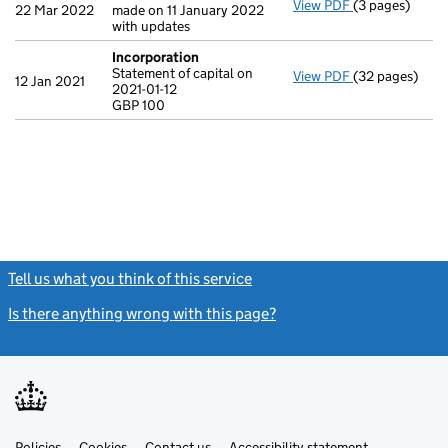
View PDF
(3 pages)
Confirmation
22 Mar 2022
made on 11 January 2022
with updates
Incorporation
Statement of capital on
View PDF
(32 pages)
Incorporation
12 Jan 2021
2021-01-12
Statement of ca
GBP 100
GBP 100
- link opens in
Tell us what you think of this service
(link opens a new window)
Is there anything wrong with this page?
(link opens a new windo
Link
Link
Policies
Support links
Cookies
Contact us
Accessibility statement