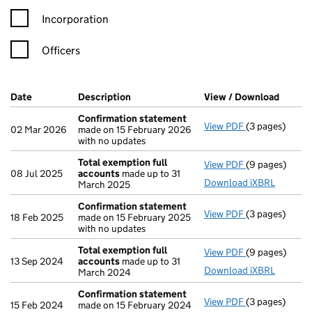
Incorporation
Officers
Company Results (links open in a new window)
Date
(document was filed at Companies House)
Description
(of the document filed at Companies Ho
View / Download
(PDF f
Confirmation statement
View PDF
(3 pages)
Confirmation
02 Mar 2026
made on 15 February 2026
with no updates
Total exemption full
View PDF
(9 pages)
Total exempti
08 Jul 2025
accounts
made up to 31
Download iXBRL
March 2025
Confirmation statement
View PDF
(3 pages)
Confirmation
18 Feb 2025
made on 15 February 2025
with no updates
Total exemption full
View PDF
(9 pages)
Total exempti
13 Sep 2024
accounts
made up to 31
Download iXBRL
March 2024
Confirmation statement
View PDF
(3 pages)
Confirmation
15 Feb 2024
made on 15 February 2024