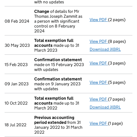
with no updates
Change
of details for Mr
Thomas Joseph Zammit as
View PDF
(2 pages)
Change
of det
08 Feb 2024
a person with significant
control on 8 February
2024
Total exemption full
View PDF
(8 pages)
Total exempti
30 May 2023
accounts
made up to 31
Download iXBRL
March 2023
Confirmation statement
View PDF
(3 pages)
Confirmation
15 Feb 2023
made on 15 February 2023
with updates
Confirmation statement
View PDF
(5 pages)
Confirmation
09 Jan 2023
made on 9 January 2023
with updates
Total exemption full
View PDF
(7 pages)
Total exempti
10 Oct 2022
accounts
made up to 31
Download iXBRL
March 2022
Previous accounting
period extended
from 31
View PDF
(1 page)
Previous acco
18 Jul 2022
January 2022 to 31 March
2022