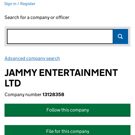
Sign in / Register
Search for a company or officer
Advanced company search
Link opens in new window
JAMMY ENTERTAINMENT
LTD
Company number
13128358
Follow this company
File for this company