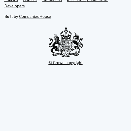
opens
opens
Link
Developers
in
in
opens
new
new
in
Built by
Companies House
tab
tab
new
tab
© Crown copyright