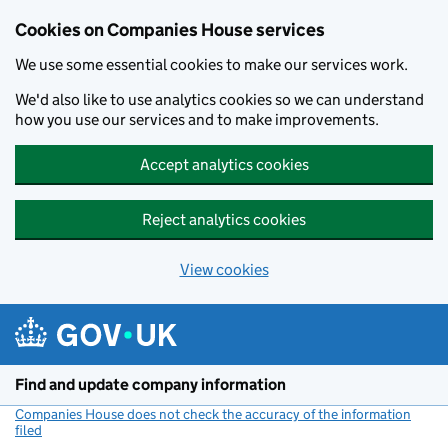
Cookies on Companies House services
We use some essential cookies to make our services work.
We'd also like to use analytics cookies so we can understand
how you use our services and to make improvements.
Accept analytics cookies
Reject analytics cookies
View cookies
Skip to main content
Find and update company information
Companies House does not check the accuracy of the information
filed
(link opens a new window)