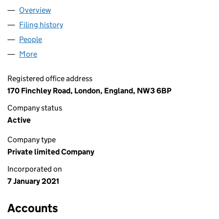
Overview
Company
for GENECOVEST LIMITED (13119096)
Filing history
for GENECOVEST LIMITED (13119096)
People
for GENECOVEST LIMITED (13119096)
More
for GENECOVEST LIMITED (13119096)
Registered office address
170 Finchley Road, London, England, NW3 6BP
Company status
Active
Company type
Private limited Company
Incorporated on
7 January 2021
Accounts