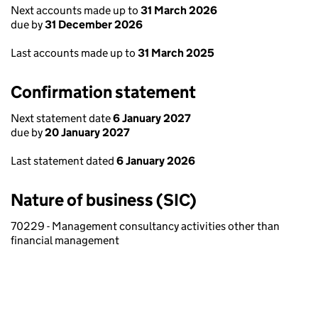
Next accounts made up to
31 March 2026
due by
31 December 2026
Last accounts made up to
31 March 2025
Confirmation statement
Next statement date
6 January 2027
due by
20 January 2027
Last statement dated
6 January 2026
Nature of business (SIC)
70229 - Management consultancy activities other than
financial management