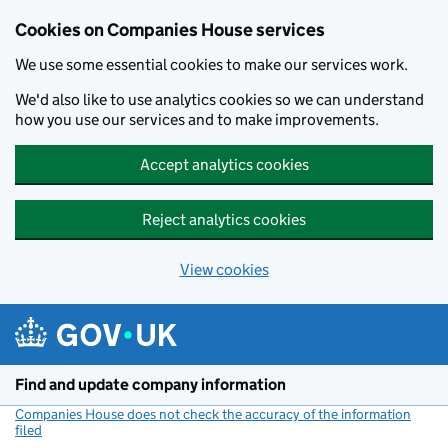
Cookies on Companies House services
We use some essential cookies to make our services work.
We'd also like to use analytics cookies so we can understand
how you use our services and to make improvements.
Accept analytics cookies
Reject analytics cookies
View cookies
Skip to main content
Find and update company information
Companies House does not check the accuracy of the information
filed
(link opens a new window)