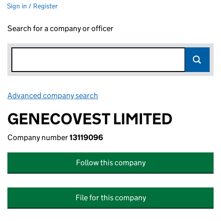
Sign in / Register
Search for a company or officer
Advanced company search
Link opens in new window
GENECOVEST LIMITED
Company number
13119096
Follow this company
File for this company