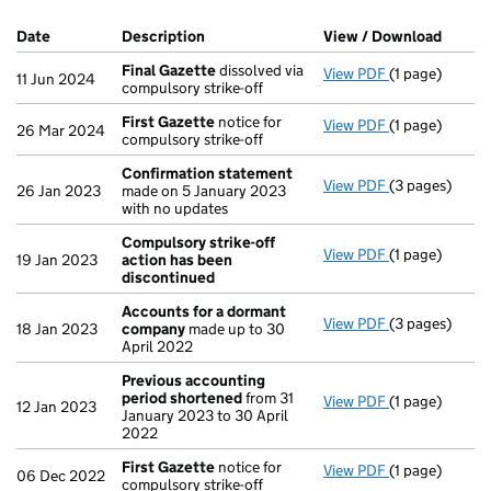
Company Results (links open in a new window)
Date
(document was filed at Companies House)
Description
(of the document filed at Companies Ho
View / Download
(PDF f
Final Gazette
dissolved via
View PDF
(1 page)
Final Gazette
11 Jun 2024
compulsory strike-off
First Gazette
notice for
View PDF
(1 page)
First Gazette
26 Mar 2024
compulsory strike-off
Confirmation statement
View PDF
(3 pages)
Confirmation
26 Jan 2023
made on 5 January 2023
with no updates
Compulsory strike-off
View PDF
(1 page)
Compulsory st
19 Jan 2023
action has been
discontinued
Accounts for a dormant
View PDF
(3 pages)
Accounts for
18 Jan 2023
company
made up to 30
April 2022
Previous accounting
period shortened
from 31
View PDF
(1 page)
Previous acc
12 Jan 2023
January 2023 to 30 April
2022
First Gazette
notice for
View PDF
(1 page)
First Gazette
06 Dec 2022
compulsory strike-off