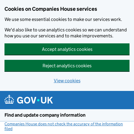
Cookies on Companies House services
We use some essential cookies to make our services work.
We'd also like to use analytics cookies so we can understand
how you use our services and to make improvements.
Accept analytics cookies
Reject analytics cookies
View cookies
Skip to main content
Find and update company information
Companies House does not check the accuracy of the information
filed
(link opens a new window)