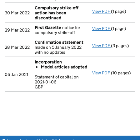
Compulsory strike-off
View PDF
(1 page)
Compulsory st
30 Mar 2022
action has been
discontinued
First Gazette
notice for
View PDF
(1 page)
First Gazette
29 Mar 2022
compulsory strike-off
Confirmation statement
View PDF
(3 pages)
Confirmation
28 Mar 2022
made on 5 January 2022
with no updates
Incorporation
Model articles adopted
View PDF
(10 pages)
Incorporation
06 Jan 2021
Statement of capital on
Model arti
2021-01-06
GBP 1
Statement of c
GBP 1
- link opens in