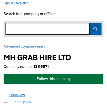
Sign in / Register
Search for a company or officer
Advanced company search
Link opens in new window
MH GRAB HIRE LTD
Company number
13116971
Follow this company
Overview
Company
for MH GRAB HIRE LTD (13116971)
Filing history
for MH GRAB HIRE LTD (13116971)