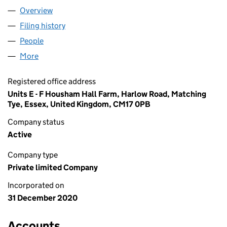
Overview
Company
for ALADDIN PRODUCTS LTD (13107242)
Filing history
for ALADDIN PRODUCTS LTD (13107242)
People
for ALADDIN PRODUCTS LTD (13107242)
More
for ALADDIN PRODUCTS LTD (13107242)
Registered office address
Units E - F Housham Hall Farm, Harlow Road, Matching
Tye, Essex, United Kingdom, CM17 0PB
Company status
Active
Company type
Private limited Company
Incorporated on
31 December 2020
Accounts