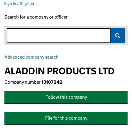
Sign in / Register
Search for a company or officer
Advanced company search
Link opens in new window
ALADDIN PRODUCTS LTD
Company number
13107242
Follow this company
File for this company