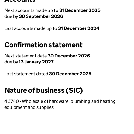
Next accounts made up to
31 December 2025
due by
30 September 2026
Last accounts made up to
31 December 2024
Confirmation statement
Next statement date
30 December 2026
due by
13 January 2027
Last statement dated
30 December 2025
Nature of business (SIC)
46740 - Wholesale of hardware, plumbing and heating
equipment and supplies