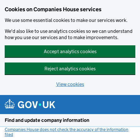
Cookies on Companies House services
We use some essential cookies to make our services work.
We'd also like to use analytics cookies so we can understand
how you use our services and to make improvements.
Accept analytics cookies
Reject analytics cookies
View cookies
Skip to main content
Find and update company information
Companies House does not check the accuracy of the information
filed
(link opens a new window)