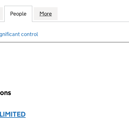
 VIEW RESIDENTS’ MANAGEMENT COMPANY LIMITED
for BLACKHORSE VIEW RESIDENTS’ MANAGEMENT C
People
for BLACKHORSE VIEW RESIDENTS’ MA
More
for BLACKHORSE VIEW RESID
gnificant control
input will reload the page.
ions
LIMITED