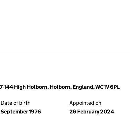
37-144 High Holborn, Holborn, England, WC1V 6PL
Date of birth
Appointed on
September 1976
26 February 2024