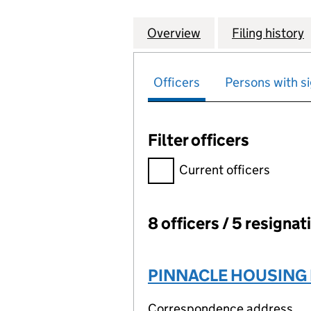
Overview
Company
for BLACKHORSE
Filing history
Officers
Persons with si
Filter officers
Filter officers, selecting an 
Current officers
8 officers / 5 resignat
Officers:
PINNACLE HOUSING 
Correspondence address