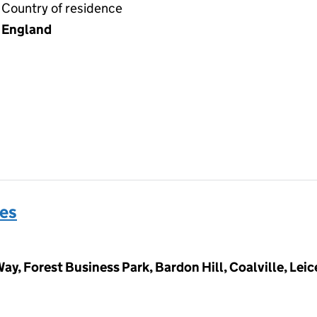
Country of residence
England
es
ay, Forest Business Park, Bardon Hill, Coalville, Lei