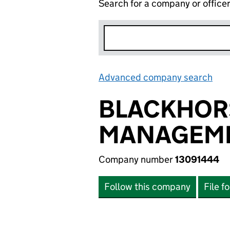
Search for a company or office
Advanced company search
Lin
BLACKHORS
MANAGEME
Company number
13091444
Follow this company
File f