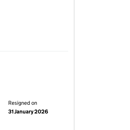
Resigned on
31 January 2026