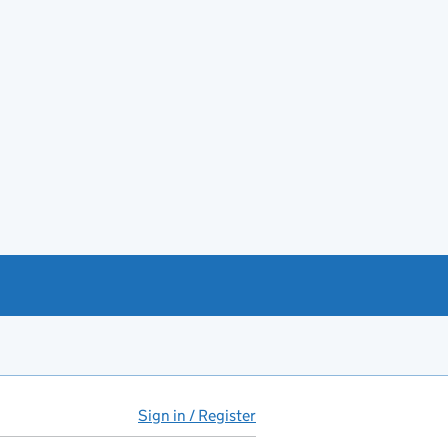
Sign in / Register