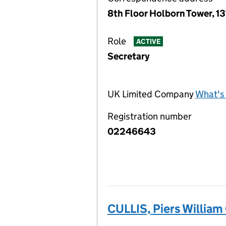
8th Floor Holborn Tower, 1
Role
ACTIVE
Secretary
UK Limited Company
What's 
Registration number
02246643
CULLIS, Piers William