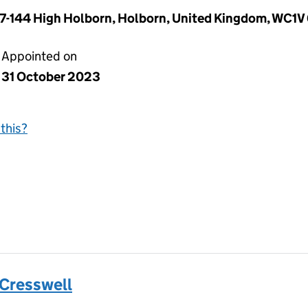
37-144 High Holborn, Holborn, United Kingdom, WC1V
Appointed on
31 October 2023
this?
 Cresswell