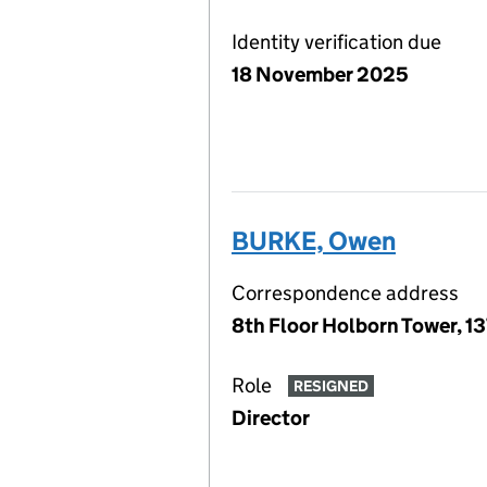
Identity verification due
18 November 2025
BURKE, Owen
Correspondence address
8th Floor Holborn Tower, 1
Role
RESIGNED
Director