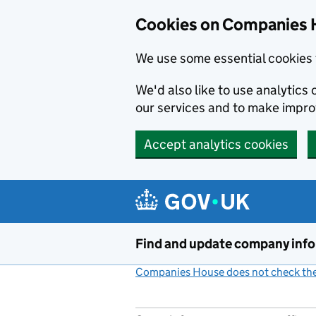
Cookies on Companies 
We use some essential cookies 
We'd also like to use analytic
our services and to make impr
Accept analytics cookies
Skip to main content
Find and update company inf
Companies House does not check the 