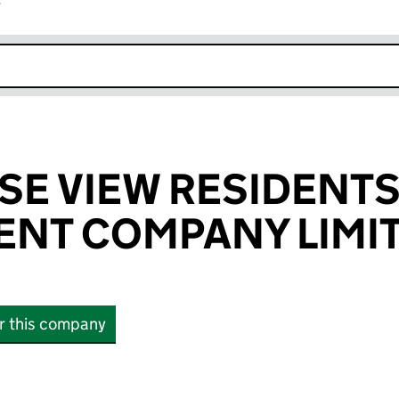
r
k opens in new window
E VIEW RESIDENTS
NT COMPANY LIMI
or this company