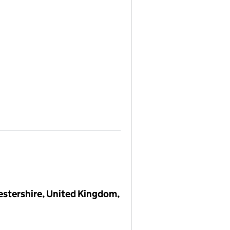
cestershire, United Kingdom,