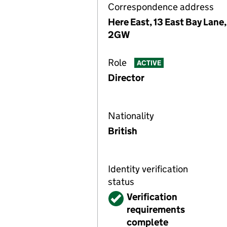
Correspondence address
Here East, 13 East Bay Lane
2GW
Role
ACTIVE
Director
Nationality
British
Identity verification
status
Verified
Verification
requirements
complete