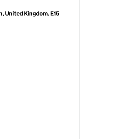
on, United Kingdom, E15