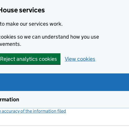
House services
to make our services work.
s cookies so we can understand how you use
ovements.
Reject analytics cookies
View cookies
ormation
accuracy of the information filed
(link opens a new window)