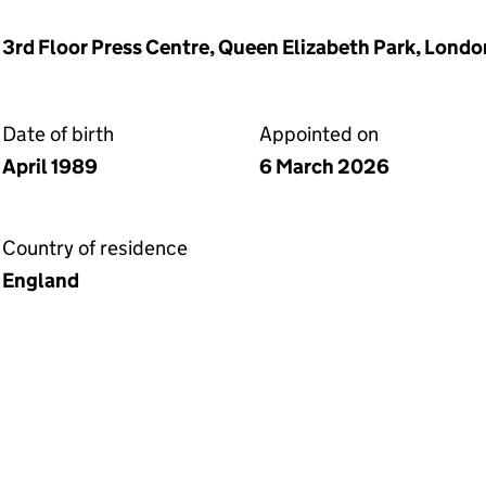
, 3rd Floor Press Centre, Queen Elizabeth Park, Lond
Date of birth
Appointed on
April 1989
6 March 2026
Country of residence
England