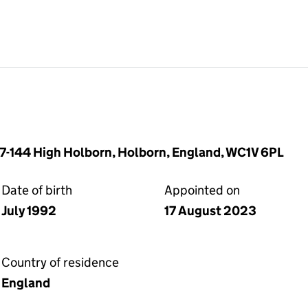
37-144 High Holborn, Holborn, England, WC1V 6PL
Date of birth
Appointed on
July 1992
17 August 2023
Country of residence
England