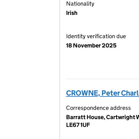
Nationality
Irish
Identity verification due
18 November 2025
CROWNE, Peter Charl
Correspondence address
Barratt House, Cartwright W
LE67 1UF