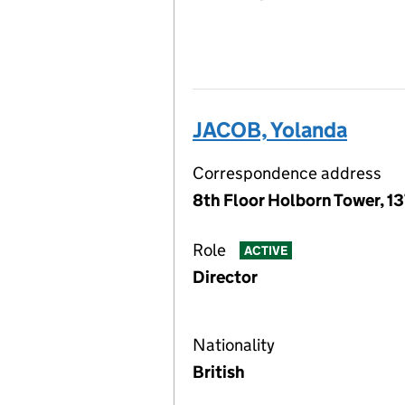
JACOB, Yolanda
Correspondence address
8th Floor Holborn Tower, 1
Role
ACTIVE
Director
Nationality
British