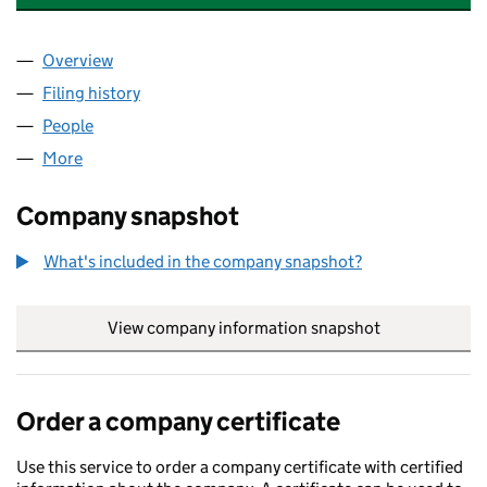
Overview
Company
for AAA MANAGEMENT CORPORATION LTD (13
Filing history
for AAA MANAGEMENT CORPORATION LTD 
People
for AAA MANAGEMENT CORPORATION LTD (1309
More
for AAA MANAGEMENT CORPORATION LTD (13091
Company snapshot
What's included in the company snapshot?
View company information snapshot
link opens in
Order a company certificate
Use this service to order a company certificate with certified