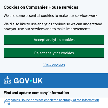
Cookies on Companies House services
We use some essential cookies to make our services work.
We'd also like to use analytics cookies so we can understand
how you use our services and to make improvements.
Accept analytics cookies
Reject analytics cookies
View cookies
Skip to main content
Find and update company information
Companies House does not check the accuracy of the information
filed
(link opens a new window)