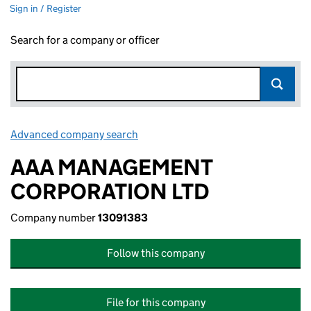
Sign in / Register
Search for a company or officer
Advanced company search
Link opens in new window
AAA MANAGEMENT
CORPORATION LTD
Company number
13091383
Follow this company
File for this company