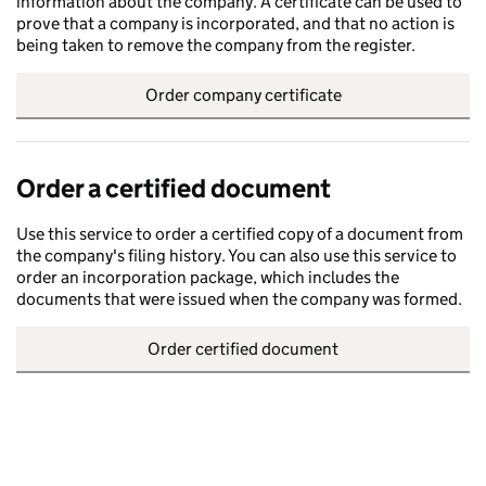
information about the company. A certificate can be used to
prove that a company is incorporated, and that no action is
being taken to remove the company from the register.
Order company certificate
Order a certified document
Use this service to order a certified copy of a document from
the company's filing history. You can also use this service to
order an incorporation package, which includes the
documents that were issued when the company was formed.
Order certified document