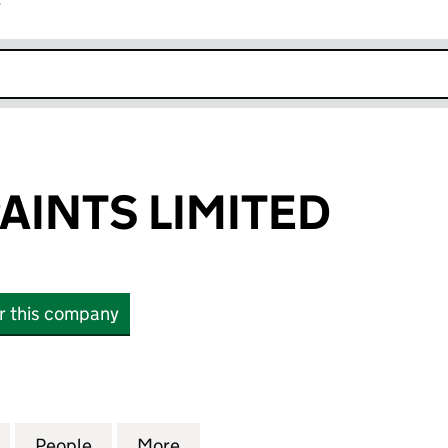
r
k opens in new window
AINTS LIMITED
or this company
NTS LIMITED (13089652)
for PREMIUM PAINTS LIMITED (13089652)
People
for PREMIUM PAINTS LIMITED (13089652
More
for PREMIUM PAINTS LIMITED 