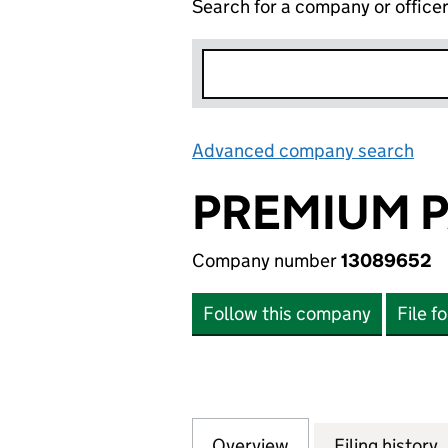
Search for a company or office
Advanced company search
Lin
PREMIUM P
Company number
13089652
Follow this company
File f
Overview
Company
for PREMIUM PAI
Filing history