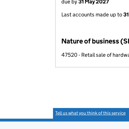
due by
31 May 2027
Last accounts made up to
31
Nature of business (S
47520 - Retail sale of hardwa
Tell us what you think of this service
(