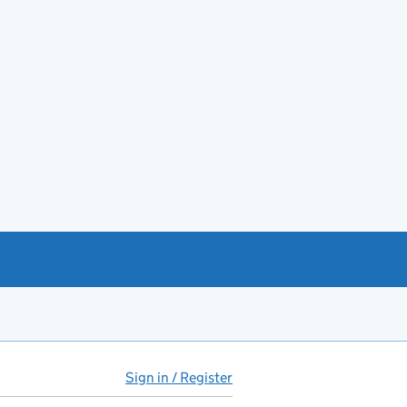
Sign in / Register