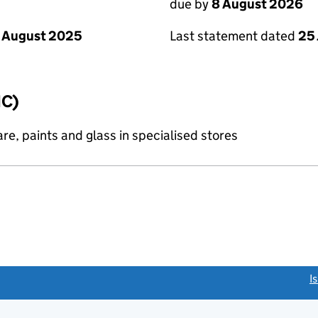
due by
8 August 2026
 August 2025
Last statement dated
25 
IC)
re, paints and glass in specialised stores
link opens a new window)
I