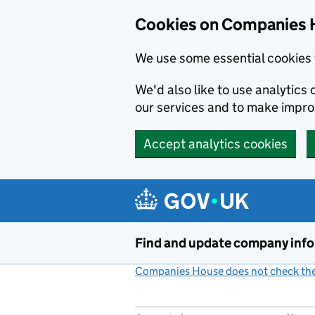
Cookies on Companies 
We use some essential cookies 
We'd also like to use analytic
our services and to make impr
Accept analytics cookies
Skip to main content
Find and update company inf
Companies House does not check the 