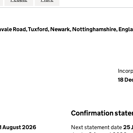
hvale Road, Tuxford, Newark, Nottinghamshire, Eng
Incor
18 De
Confirmation stat
1 August 2026
Next statement date
25 