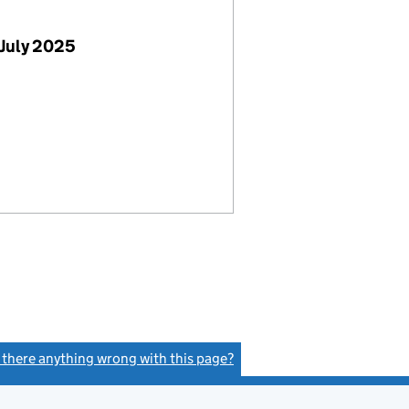
July 2025
s there anything wrong with this page?
(link opens a new window)