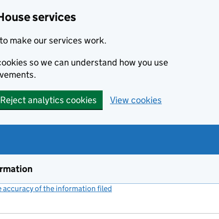
House services
to make our services work.
s cookies so we can understand how you use
ovements.
Reject analytics cookies
View cookies
ormation
accuracy of the information filed
(link opens a new window)