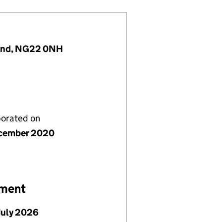
land, NG22 0NH
porated on
cember 2020
ement
July 2026