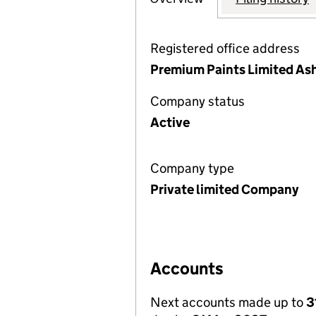
Registered office address
Premium Paints Limited As
Company status
Active
Company type
Private limited Company
Accounts
Next accounts made up to
3