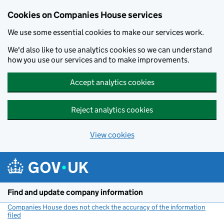
Cookies on Companies House services
We use some essential cookies to make our services work.
We'd also like to use analytics cookies so we can understand
how you use our services and to make improvements.
Accept analytics cookies
Reject analytics cookies
View cookies
Skip to main content
Find and update company information
Companies House does not check the accuracy of the information
filed
(link opens a new window)