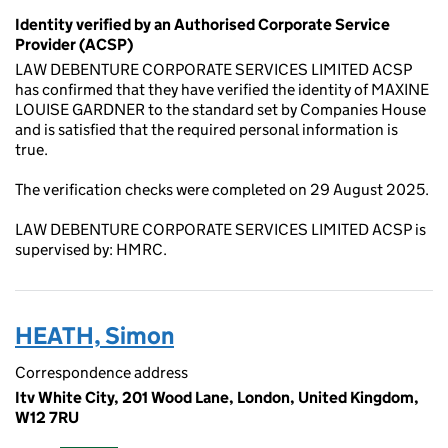
Identity verified by an Authorised Corporate Service
Provider (ACSP)
LAW DEBENTURE CORPORATE SERVICES LIMITED ACSP
has confirmed that they have verified the identity of MAXINE
LOUISE GARDNER to the standard set by Companies House
and is satisfied that the required personal information is
true.
The verification checks were completed on 29 August 2025.
LAW DEBENTURE CORPORATE SERVICES LIMITED ACSP is
supervised by: HMRC.
HEATH, Simon
Correspondence address
Itv White City, 201 Wood Lane, London, United Kingdom,
W12 7RU