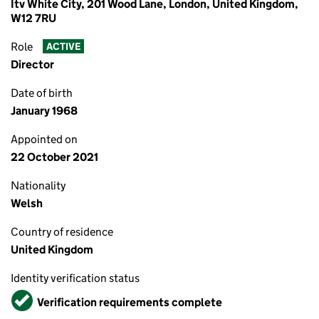
Itv White City, 201 Wood Lane, London, United Kingdom,
W12 7RU
Role
ACTIVE
Director
Date of birth
January 1968
Appointed on
22 October 2021
Nationality
Welsh
Country of residence
United Kingdom
Identity verification status
Verified
Verification requirements complete