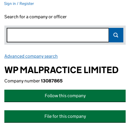
Sign in / Register
Search for a company or officer
Advanced company search
Link opens in new window
WP MALPRACTICE LIMITED
Company number
13087865
Follow this company
File for this company