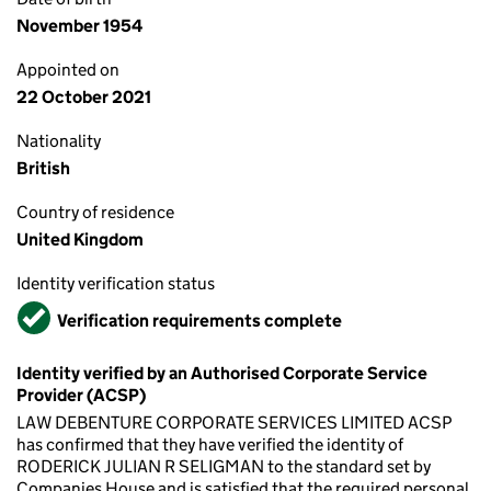
November 1954
Appointed on
22 October 2021
Nationality
British
Country of residence
United Kingdom
Identity verification status
Verified
Verification requirements complete
Identity verified by an Authorised Corporate Service
Provider (ACSP)
LAW DEBENTURE CORPORATE SERVICES LIMITED ACSP
has confirmed that they have verified the identity of
RODERICK JULIAN R SELIGMAN to the standard set by
Companies House and is satisfied that the required personal