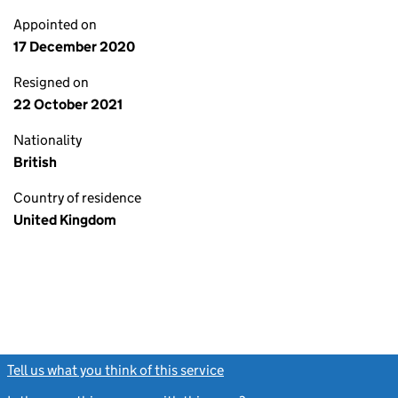
Appointed on
17 December 2020
Resigned on
22 October 2021
Nationality
British
Country of residence
United Kingdom
Tell us what you think of this service
(link opens a new window)