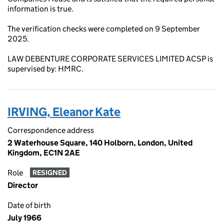
information is true.
The verification checks were completed on 9 September
2025.
LAW DEBENTURE CORPORATE SERVICES LIMITED ACSP is
supervised by: HMRC.
IRVING, Eleanor Kate
Correspondence address
2 Waterhouse Square, 140 Holborn, London, United
Kingdom, EC1N 2AE
Role
RESIGNED
Director
Date of birth
July 1966