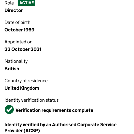
Role
ACTIVE
Director
Date of birth
October 1969
Appointed on
22 October 2021
Nationality
British
Country of residence
United Kingdom
Identity verification status
Verified
Verification requirements complete
Identity verified by an Authorised Corporate Service
Provider (ACSP)