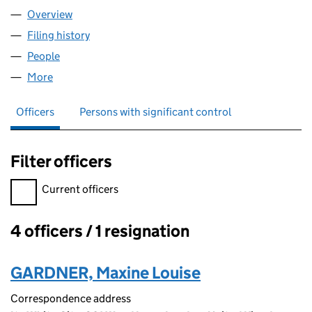
Overview
Company
for WP MALPRACTICE LIMITED (13087865)
Filing history
for WP MALPRACTICE LIMITED (13087865)
People
for WP MALPRACTICE LIMITED (13087865)
More
for WP MALPRACTICE LIMITED (13087865)
Officers
Persons with significant control
Filter officers
Filter officers, selecting an input will reload the page.
Current officers
4 officers / 1 resignation
Officers:
GARDNER, Maxine Louise
Correspondence address