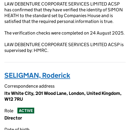
LAW DEBENTURE CORPORATE SERVICES LIMITED ACSP
has confirmed that they have verified the identity of SIMON
HEATH to the standard set by Companies House and is
satisfied that the required personal information is true.
The verification checks were completed on 24 August 2025.
LAW DEBENTURE CORPORATE SERVICES LIMITED ACSP is
supervised by: HMRC.
SELIGMAN, Roderick
Correspondence address
Itv White City, 201 Wood Lane, London, United Kingdom,
W12 7RU
Role
ACTIVE
Director
Date of birth