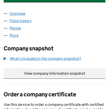
Overview
Company
for AUTHENTIC FOODS WHOLESALE LTD (1308
Filing history
for AUTHENTIC FOODS WHOLESALE LTD (1
People
for AUTHENTIC FOODS WHOLESALE LTD (130843
More
for AUTHENTIC FOODS WHOLESALE LTD (1308437
Company snapshot
What's included in the company snapshot?
View company information snapshot
link opens in
Order a company certificate
Use this service to order a company certificate with certified