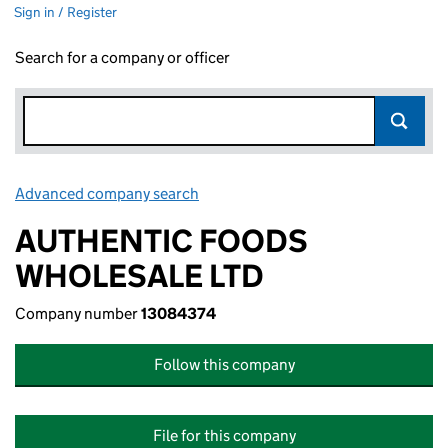
Sign in / Register
Search for a company or officer
Advanced company search
Link opens in new window
AUTHENTIC FOODS
WHOLESALE LTD
Company number
13084374
Follow this company
File for this company