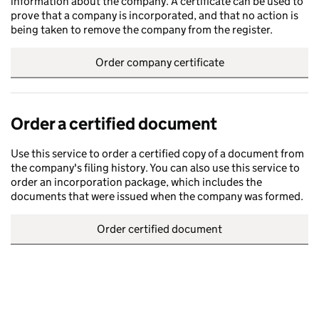
information about the company. A certificate can be used to
prove that a company is incorporated, and that no action is
being taken to remove the company from the register.
Order company certificate
Order a certified document
Use this service to order a certified copy of a document from
the company's filing history. You can also use this service to
order an incorporation package, which includes the
documents that were issued when the company was formed.
Order certified document