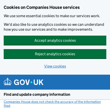
Cookies on Companies House services
We use some essential cookies to make our services work.
We'd also like to use analytics cookies so we can understand
how you use our services and to make improvements.
Accept analytics cookies
Reject analytics cookies
View cookies
Skip to main content
Find and update company information
Companies House does not check the accuracy of the information
filed
(link opens a new window)