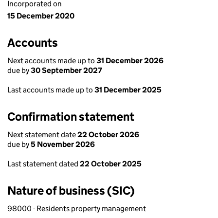
Incorporated on
15 December 2020
Accounts
Next accounts made up to
31 December 2026
due by
30 September 2027
Last accounts made up to
31 December 2025
Confirmation statement
Next statement date
22 October 2026
due by
5 November 2026
Last statement dated
22 October 2025
Nature of business (SIC)
98000 - Residents property management