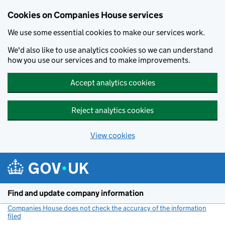
Cookies on Companies House services
We use some essential cookies to make our services work.
We'd also like to use analytics cookies so we can understand
how you use our services and to make improvements.
Accept analytics cookies
Reject analytics cookies
View cookies
Skip to main content
Find and update company information
Companies House does not check the accuracy of the information
filed
(link opens a new window)