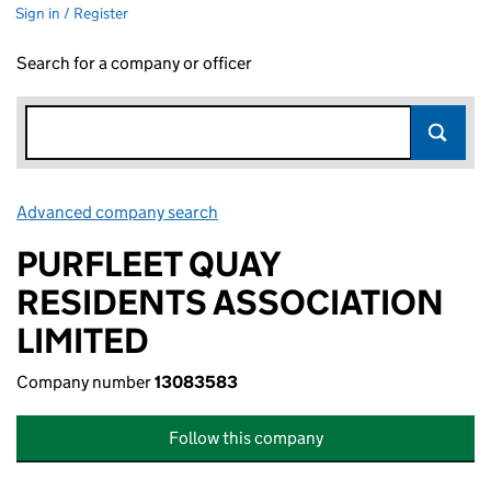
Sign in / Register
Search for a company or officer
Advanced company search
Link opens in new window
PURFLEET QUAY
RESIDENTS ASSOCIATION
LIMITED
Company number
13083583
Follow this company