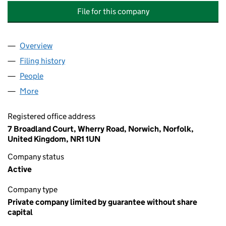
File for this company
Overview
Company
for PURFLEET QUAY RESIDENTS ASSOCIATION 
Filing history
for PURFLEET QUAY RESIDENTS ASSOCIATI
People
for PURFLEET QUAY RESIDENTS ASSOCIATION LIM
More
for PURFLEET QUAY RESIDENTS ASSOCIATION LIMI
Registered office address
7 Broadland Court, Wherry Road, Norwich, Norfolk,
United Kingdom, NR1 1UN
Company status
Active
Company type
Private company limited by guarantee without share
capital