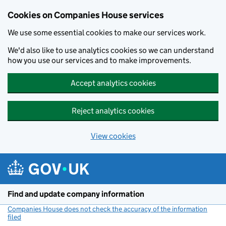
Cookies on Companies House services
We use some essential cookies to make our services work.
We'd also like to use analytics cookies so we can understand
how you use our services and to make improvements.
Accept analytics cookies
Reject analytics cookies
View cookies
Skip to main content
Find and update company information
Companies House does not check the accuracy of the information
filed
(link opens a new window)