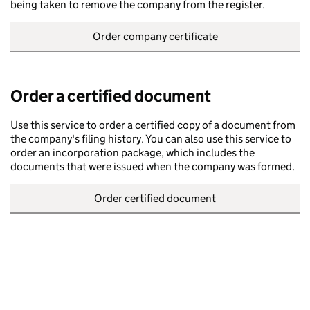
being taken to remove the company from the register.
Order company certificate
Order a certified document
Use this service to order a certified copy of a document from
the company's filing history. You can also use this service to
order an incorporation package, which includes the
documents that were issued when the company was formed.
Order certified document