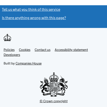
Tell us what you think of this service
(link opens a new window)
Is there anything wrong with this page?
(link opens a new windo
Link
Link
Policies
Support links
Cookies
Contact us
Accessibility statement
opens
opens
Link
Developers
in
in
opens
new
new
in
Built by
Companies House
tab
tab
new
tab
© Crown copyright