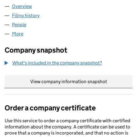
Overview
Company
for TIVELTY LTD (13066044)
Filing history
for TIVELTY LTD (13066044)
People
for TIVELTY LTD (13066044)
More
for TIVELTY LTD (13066044)
Company snapshot
What's included in the company snapshot?
View company information snapshot
link opens in
Order a company certificate
Use this service to order a company certificate with certified
information about the company. A certificate can be used to
prove that a company is incorporated, and that no action is