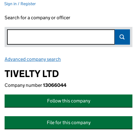
Sign in / Register
Search for a company or officer
Advanced company search
Link opens in new window
TIVELTY LTD
Company number
13066044
Follow this company
File for this company