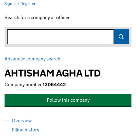
Sign in / Register
Search for a company or officer
Advanced company search
Link opens in new window
AHTISHAM AGHA LTD
Company number
13064442
Follow this company
Overview
Company
for AHTISHAM AGHA LTD (13064442)
Filing history
for AHTISHAM AGHA LTD (13064442)