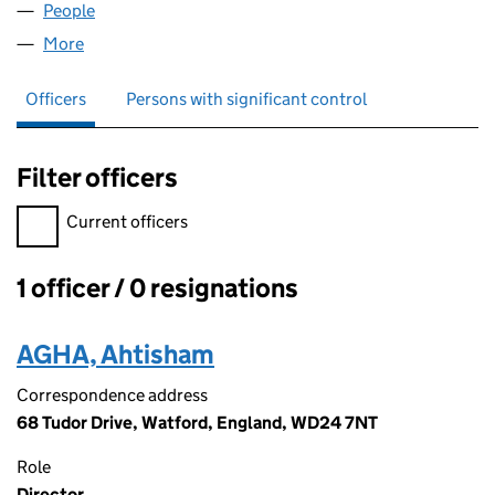
People
for AHTISHAM AGHA LTD (13064442)
More
for AHTISHAM AGHA LTD (13064442)
Officers
Persons with significant control
Filter officers
Filter officers, selecting an input will reload the page.
Current officers
1 officer / 0 resignations
Officers:
AGHA, Ahtisham
Correspondence address
68 Tudor Drive, Watford, England, WD24 7NT
Role
Director