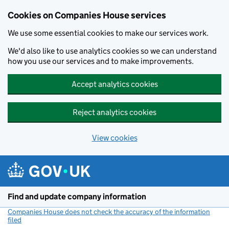
Cookies on Companies House services
We use some essential cookies to make our services work.
We'd also like to use analytics cookies so we can understand
how you use our services and to make improvements.
Accept analytics cookies
Reject analytics cookies
View cookies
Skip to main content
Find and update company information
Companies House does not check the accuracy of the information
filed
(link opens a new window)