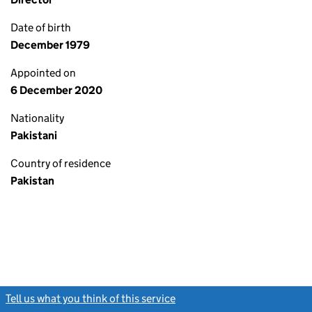
Date of birth
December 1979
Appointed on
6 December 2020
Nationality
Pakistani
Country of residence
Pakistan
Tell us what you think of this service
(link opens a new window)