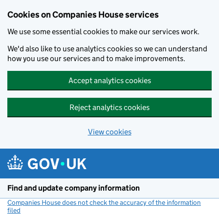
Cookies on Companies House services
We use some essential cookies to make our services work.
We'd also like to use analytics cookies so we can understand
how you use our services and to make improvements.
Accept analytics cookies
Reject analytics cookies
View cookies
Skip to main content
Find and update company information
Companies House does not check the accuracy of the information
filed
(link opens a new window)