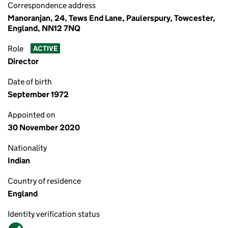
Correspondence address
Manoranjan, 24, Tews End Lane, Paulerspury, Towcester,
England, NN12 7NQ
Role
ACTIVE
Director
Date of birth
September 1972
Appointed on
30 November 2020
Nationality
Indian
Country of residence
England
Identity verification status
Verified