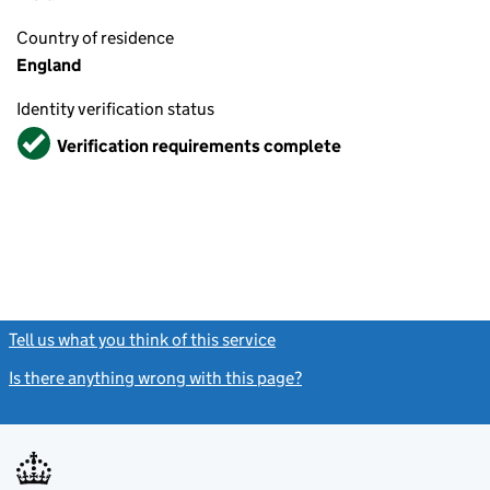
Country of residence
England
Identity verification status
Verified
Verification requirements complete
Tell us what you think of this service
(link opens a new window)
Is there anything wrong with this page?
(link opens a new windo