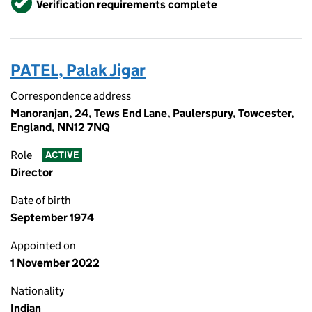
Verification requirements complete
PATEL, Palak Jigar
Correspondence address
Manoranjan, 24, Tews End Lane, Paulerspury, Towcester,
England, NN12 7NQ
Role
ACTIVE
Director
Date of birth
September 1974
Appointed on
1 November 2022
Nationality
Indian