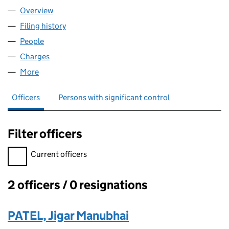
Overview
Company
for JEET TOP SHOP LTD (13051603)
Filing history
for JEET TOP SHOP LTD (13051603)
People
for JEET TOP SHOP LTD (13051603)
Charges
for JEET TOP SHOP LTD (13051603)
More
for JEET TOP SHOP LTD (13051603)
Officers
Persons with significant control
Filter officers
Filter officers, selecting an input will reload the page.
Current officers
2 officers / 0 resignations
Officers:
PATEL, Jigar Manubhai