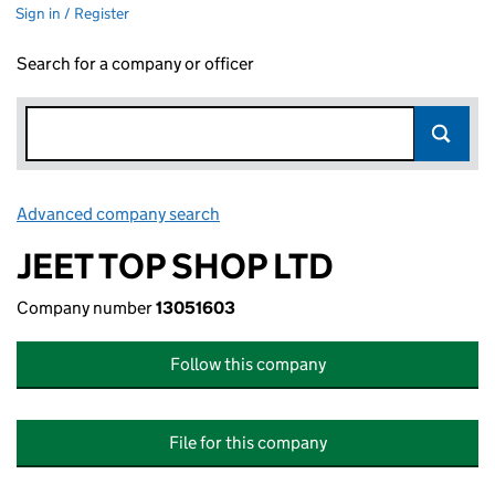
Sign in / Register
Search for a company or officer
Advanced company search
Link opens in new window
JEET TOP SHOP LTD
Company number
13051603
Follow this company
File for this company