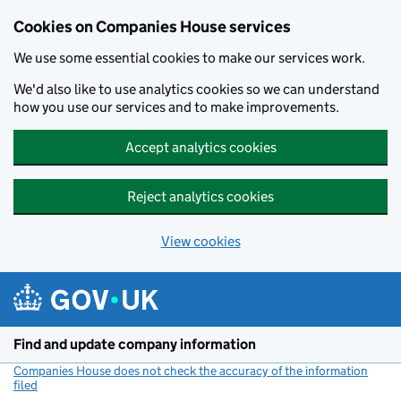
Cookies on Companies House services
We use some essential cookies to make our services work.
We'd also like to use analytics cookies so we can understand
how you use our services and to make improvements.
Accept analytics cookies
Reject analytics cookies
View cookies
Skip to main content
Find and update company information
Companies House does not check the accuracy of the information
filed
(link opens a new window)