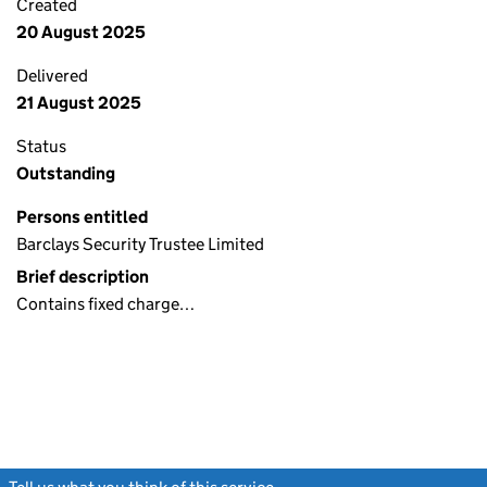
Created
20 August 2025
Delivered
21 August 2025
Status
Outstanding
Persons entitled
Barclays Security Trustee Limited
Brief description
Contains fixed charge…