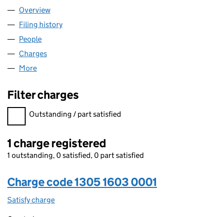
Overview
Company
for JEET TOP SHOP LTD (13051603)
Filing history
for JEET TOP SHOP LTD (13051603)
People
for JEET TOP SHOP LTD (13051603)
Charges
for JEET TOP SHOP LTD (13051603)
More
for JEET TOP SHOP LTD (13051603)
Filter charges
Filter charges
Outstanding / part satisfied
1 charge registered
1 outstanding, 0 satisfied, 0 part satisfied
Charge code 1305 1603 0001
Satisfy charge
1305 1603 0001 on the Companies House WebFi