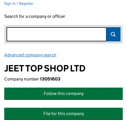
Sign in / Register
Search for a company or officer
Advanced company search
Link opens in new window
JEET TOP SHOP LTD
Company number
13051603
Follow this company
File for this company