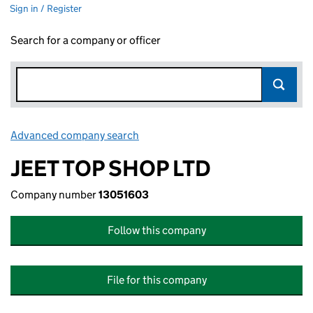
Sign in / Register
Search for a company or officer
Advanced company search
Link opens in new window
JEET TOP SHOP LTD
Company number
13051603
Follow this company
File for this company