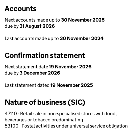
Accounts
Next accounts made up to
30 November 2025
due by
31 August 2026
Last accounts made up to
30 November 2024
Confirmation statement
Next statement date
19 November 2026
due by
3 December 2026
Last statement dated
19 November 2025
Nature of business (SIC)
47110 - Retail sale in non-specialised stores with food,
beverages or tobacco predominating
53100 - Postal activities under universal service obligation