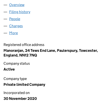
Overview
Company
for JEET TOP SHOP LTD (13051603)
Filing history
for JEET TOP SHOP LTD (13051603)
People
for JEET TOP SHOP LTD (13051603)
Charges
for JEET TOP SHOP LTD (13051603)
More
for JEET TOP SHOP LTD (13051603)
Registered office address
Manoranjan, 24 Tews End Lane, Paulerspury, Towcester,
England, NN12 7NQ
Company status
Active
Company type
Private limited Company
Incorporated on
30 November 2020