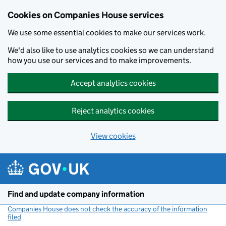
Cookies on Companies House services
We use some essential cookies to make our services work.
We'd also like to use analytics cookies so we can understand
how you use our services and to make improvements.
Accept analytics cookies
Reject analytics cookies
View cookies
Skip to main content
Find and update company information
Companies House does not check the accuracy of the information
filed
(link opens a new window)