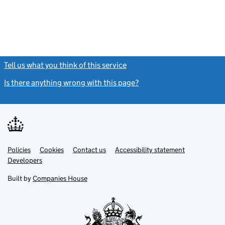
Tell us what you think of this service
(link opens a new window)
Is there anything wrong with this page?
(link opens a new windo
Link
Link
Policies
Support links
Cookies
Contact us
Accessibility statement
opens
opens
Link
Developers
in
in
opens
new
new
in
Built by
Companies House
tab
tab
new
tab