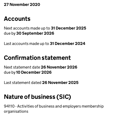
27 November 2020
Accounts
Next accounts made up to
31 December 2025
due by
30 September 2026
Last accounts made up to
31 December 2024
Confirmation statement
Next statement date
26 November 2026
due by
10 December 2026
Last statement dated
26 November 2025
Nature of business (SIC)
94110 - Activities of business and employers membership
organisations