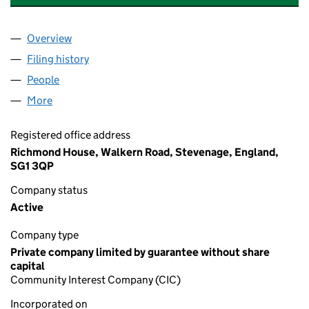
Overview
Company
for HOTEL EMPLOYERS GROUP CIC (13047416)
Filing history
for HOTEL EMPLOYERS GROUP CIC (130474
People
for HOTEL EMPLOYERS GROUP CIC (13047416)
More
for HOTEL EMPLOYERS GROUP CIC (13047416)
Registered office address
Richmond House, Walkern Road, Stevenage, England,
SG1 3QP
Company status
Active
Company type
Private company limited by guarantee without share
capital
Community Interest Company (CIC)
Incorporated on