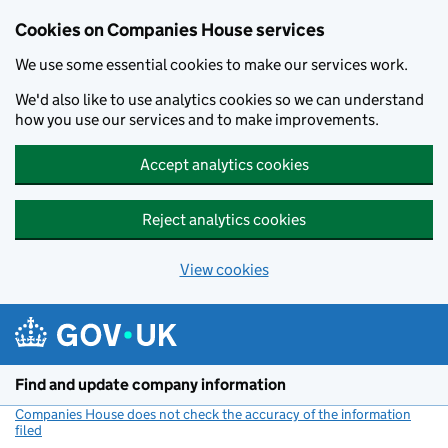
Cookies on Companies House services
We use some essential cookies to make our services work.
We'd also like to use analytics cookies so we can understand
how you use our services and to make improvements.
Accept analytics cookies
Reject analytics cookies
View cookies
Skip to main content
Find and update company information
Companies House does not check the accuracy of the information
filed
(link opens a new window)