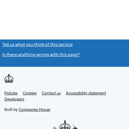
Tell us what you think of this service
(link opens a new window)
Is there anything wrong with this page?
(link opens a new windo
Link
Link
Policies
Support links
Cookies
Contact us
Accessibility statement
opens
opens
Link
Developers
in
in
opens
new
new
in
Built by
Companies House
tab
tab
new
tab