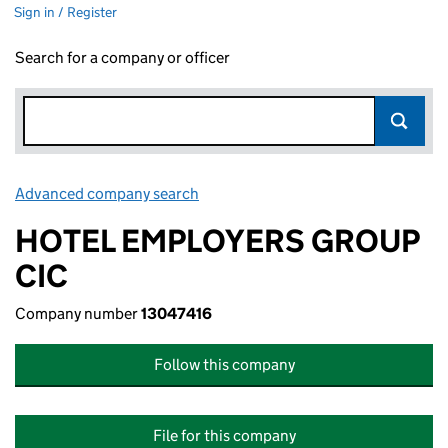
Sign in / Register
Search for a company or officer
Advanced company search
Link opens in new window
HOTEL EMPLOYERS GROUP
CIC
Company number
13047416
Follow this company
File for this company