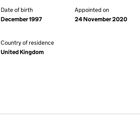
Date of birth
Appointed on
December 1997
24 November 2020
Country of residence
United Kingdom