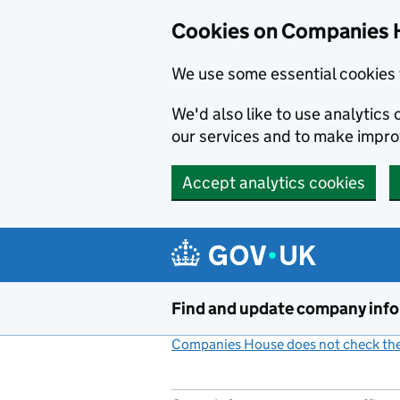
Cookies on Companies 
We use some essential cookies 
We'd also like to use analytic
our services and to make impr
Accept analytics cookies
Skip to main content
Find and update company inf
Companies House does not check the 