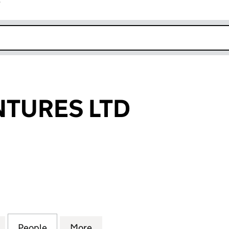
r
k opens in new window
NTURES LTD
URES LTD (13039796)
for ALPINE VENTURES LTD (13039796)
People
for ALPINE VENTURES LTD (13039796)
More
for ALPINE VENTURES LTD (13