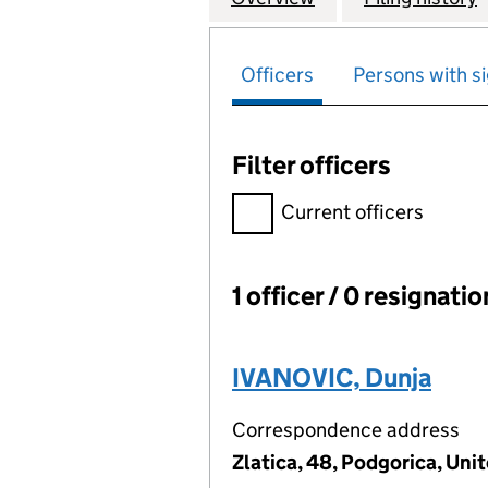
Officers
Persons with si
Filter officers
Filter officers, selecting an 
Current officers
1 officer / 0 resignati
Officers:
IVANOVIC, Dunja
Correspondence address
Zlatica, 48, Podgorica, Uni