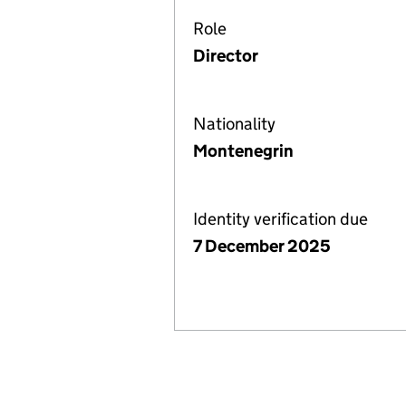
Role
Director
Nationality
Montenegrin
Identity verification due
7 December 2025