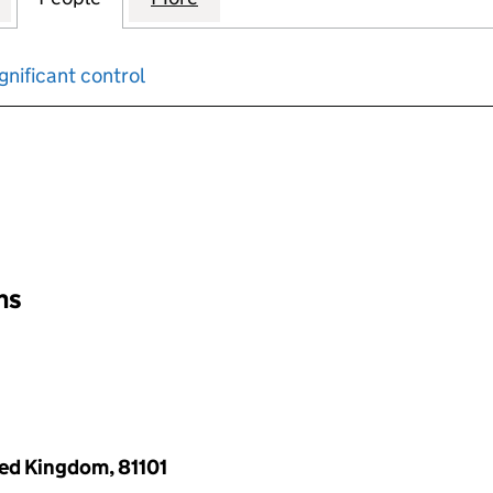
gnificant control
input will reload the page.
ons
ted Kingdom, 81101