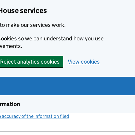
House services
to make our services work.
s cookies so we can understand how you use
ovements.
Reject analytics cookies
View cookies
ormation
accuracy of the information filed
(link opens a new window)