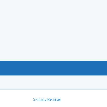
Sign in / Register