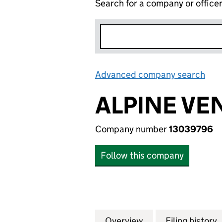
Search for a company or office
Advanced company search
Lin
ALPINE VE
Company number
13039796
Follow this company
Overview
Company
for ALPINE VENT
Filing history