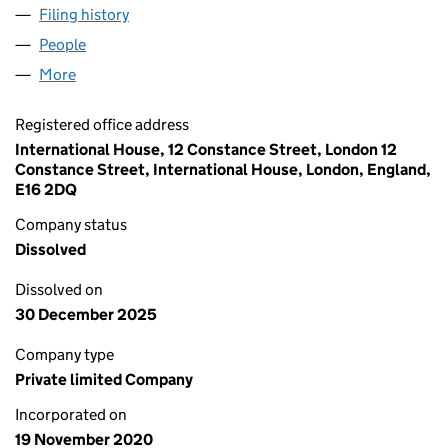
Filing history
for ACE NETWORK TECHNOLOGIES LTD (13
People
for ACE NETWORK TECHNOLOGIES LTD (1303228
More
for ACE NETWORK TECHNOLOGIES LTD (13032284
Registered office address
International House, 12 Constance Street, London 12
Constance Street, International House, London, England,
E16 2DQ
Company status
Dissolved
Dissolved on
30 December 2025
Company type
Private limited Company
Incorporated on
19 November 2020