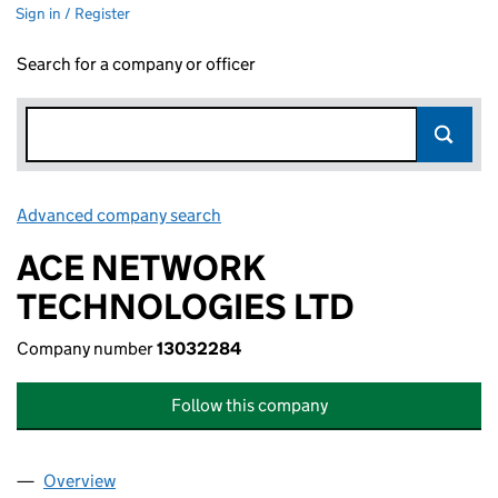
Sign in / Register
Search for a company or officer
Advanced company search
Link opens in new window
ACE NETWORK
TECHNOLOGIES LTD
Company number
13032284
Follow this company
Overview
Company
for ACE NETWORK TECHNOLOGIES LTD (13032