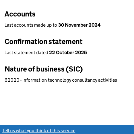
Accounts
Last accounts made up to
30 November 2024
Confirmation statement
Last statement dated
22 October 2025
Nature of business (SIC)
62020 - Information technology consultancy activities
Tell us what you think of this service
(link opens a new window)