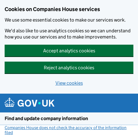
Cookies on Companies House services
We use some essential cookies to make our services work.
We'd also like to use analytics cookies so we can understand
how you use our services and to make improvements.
Accept analytics cookies
Reject analytics cookies
View cookies
Skip to main content
Find and update company information
Companies House does not check the accuracy of the information
filed
(link opens a new window)