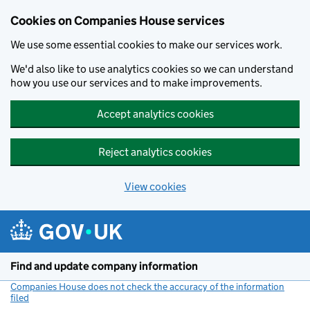
Cookies on Companies House services
We use some essential cookies to make our services work.
We'd also like to use analytics cookies so we can understand
how you use our services and to make improvements.
Accept analytics cookies
Reject analytics cookies
View cookies
Skip to main content
Find and update company information
Companies House does not check the accuracy of the information
filed
(link opens a new window)