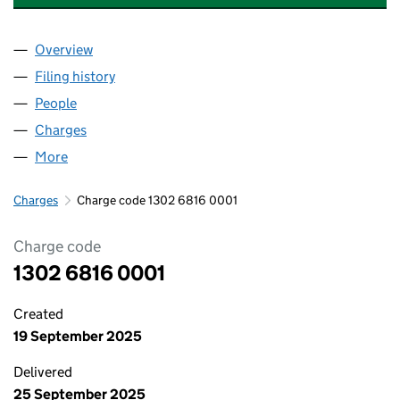
Overview
Company
for RUSHBOND DEVELOPMENTS LIMITED (130
Filing history
for RUSHBOND DEVELOPMENTS LIMITED (1
People
for RUSHBOND DEVELOPMENTS LIMITED (13026
Charges
for RUSHBOND DEVELOPMENTS LIMITED (1302
More
for RUSHBOND DEVELOPMENTS LIMITED (1302681
Charges
Charge code 1302 6816 0001
Charge code
1302 6816 0001
Created
19 September 2025
Delivered
25 September 2025