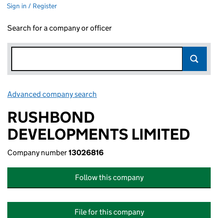
Sign in / Register
Search for a company or officer
Advanced company search
Link opens in new window
RUSHBOND
DEVELOPMENTS LIMITED
Company number
13026816
Follow this company
File for this company