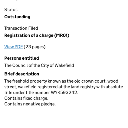
Status
Outstanding
Transaction Filed
Registration of a charge (MR01)
View PDF
(23 pages)
for Registration of a charge (MR01)
Persons entitled
The Council of the City of Wakefield
Brief description
The freehold property known as the old crown court, wood
street, wakefield registered at the land registry with absolute
title under title number WYK593242.
Contains fixed charge.
Contains negative pledge.