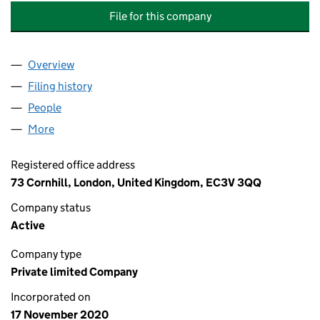
File for this company
Overview
Company
for ANDERSON & WORTHINGTON BUILDING SUP
Filing history
for ANDERSON & WORTHINGTON BUILDING 
People
for ANDERSON & WORTHINGTON BUILDING SUPPL
More
for ANDERSON & WORTHINGTON BUILDING SUPPLIE
Registered office address
73 Cornhill, London, United Kingdom, EC3V 3QQ
Company status
Active
Company type
Private limited Company
Incorporated on
17 November 2020