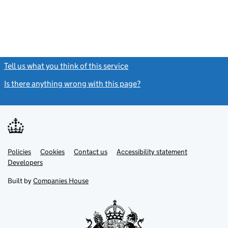
Tell us what you think of this service
(link opens a new window)
Is there anything wrong with this page?
(link opens a new windo
Link
Link
Policies
Support links
Cookies
Contact us
Accessibility statement
opens
opens
Link
Developers
in
in
opens
new
new
in
Built by
Companies House
tab
tab
new
tab