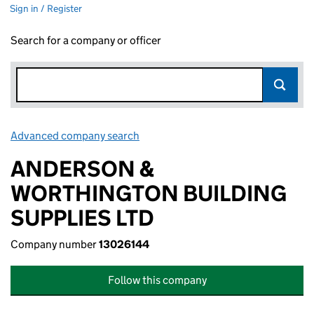
Sign in / Register
Search for a company or officer
Advanced company search
Link opens in new window
ANDERSON &
WORTHINGTON BUILDING
SUPPLIES LTD
Company number
13026144
Follow this company