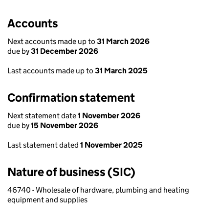
Accounts
Next accounts made up to
31 March 2026
due by
31 December 2026
Last accounts made up to
31 March 2025
Confirmation statement
Next statement date
1 November 2026
due by
15 November 2026
Last statement dated
1 November 2025
Nature of business (SIC)
46740 - Wholesale of hardware, plumbing and heating
equipment and supplies