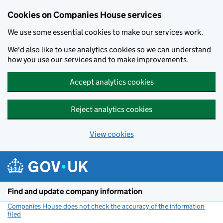
Cookies on Companies House services
We use some essential cookies to make our services work.
We'd also like to use analytics cookies so we can understand
how you use our services and to make improvements.
Accept analytics cookies
Reject analytics cookies
View cookies
Skip to main content
Find and update company information
Companies House does not check the accuracy of the information
filed
(link opens a new window)