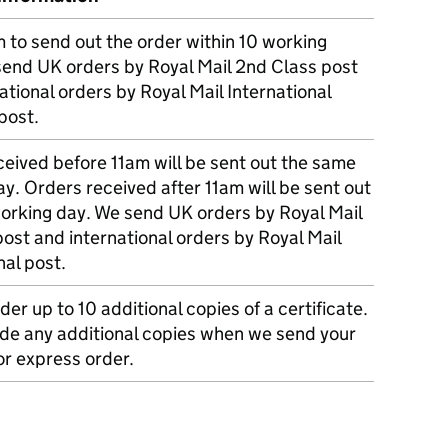
m to send out the order within 10 working
send UK orders by Royal Mail 2nd Class post
ational orders by Royal Mail International
post.
eived before 11am will be sent out the same
y. Orders received after 11am will be sent out
working day. We send UK orders by Royal Mail
post and international orders by Royal Mail
nal post.
der up to 10 additional copies of a certificate.
ude any additional copies when we send your
r express order.