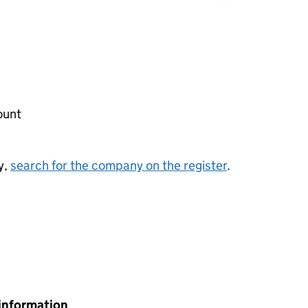
ount
y,
search for the company on the register
.
information