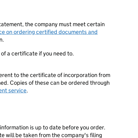
statement, the company must meet certain
ce on ordering certified documents and
n.
f a certificate if you need to.
erent to the certificate of incorporation from
d. Copies of these can be ordered through
ent service
.
nformation is up to date before you order.
te will be taken from the company's filing