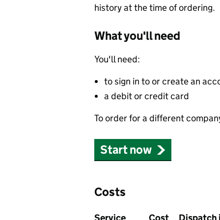
history at the time of ordering.
What you'll need
You'll need:
to sign in to or create an acc
a debit or credit card
To order for a different compan
Start now
Costs
Service
Cost
Dispatch 