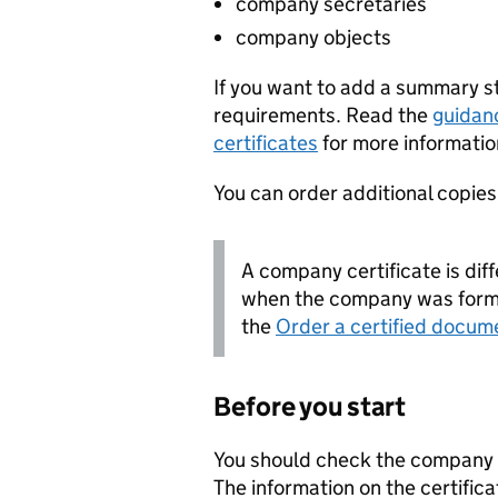
company secretaries
company objects
If you want to add a summary 
requirements. Read the
guidan
certificates
for more informatio
You can order additional copies o
A company certificate is diff
when the company was forme
the
Order a certified docum
Before you start
You should check the company i
The information on the certifica