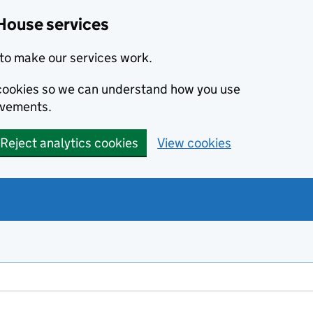
House services
to make our services work.
s cookies so we can understand how you use
ovements.
Reject analytics cookies
View cookies