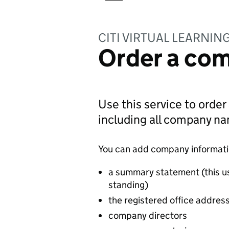
CITI VIRTUAL LEARNIN
Order a com
Use this service to order
including all company n
You can add company information
a summary statement (this u
standing)
the registered office addres
company directors