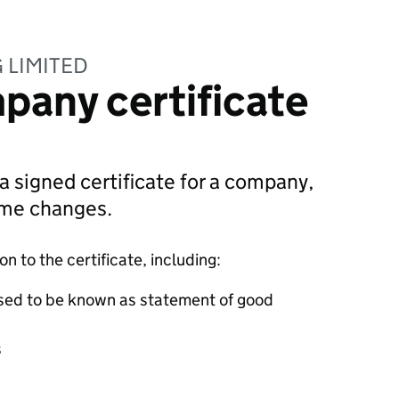
G LIMITED
pany certificate
 a signed certificate for a company,
ame changes.
 to the certificate, including:
sed to be known as statement of good
s