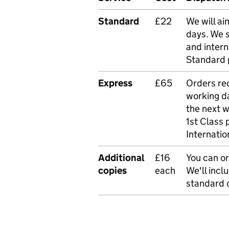
Standard
£22
We will ai
days. We 
and intern
Standard 
Express
£65
Orders rec
working da
the next 
1st Class 
Internatio
Additional
£16
You can or
copies
each
We'll incl
standard o