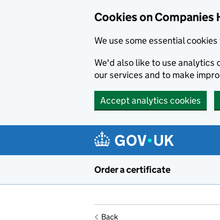
Cookies on Companies 
We use some essential cookies 
We'd also like to use analytic
our services and to make impr
Accept analytics cookies
Skip to main content
Order a certificate
Back