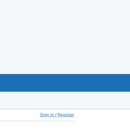
Sign in / Register