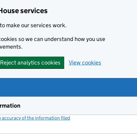
House services
to make our services work.
s cookies so we can understand how you use
ovements.
Reject analytics cookies
View cookies
ormation
accuracy of the information filed
(link opens a new window)