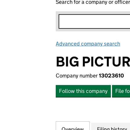
Search for a company or office
Advanced company search
Lin
BIG PICTU
Company number
13023610
Follow this company
File f
Overview
Company
for BIG PICTURE 
Filing history