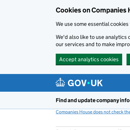
Cookies on Companies 
We use some essential cookies 
We'd also like to use analytic
our services and to make impr
Accept analytics cookies
Skip to main content
Find and update company inf
Companies House does not check the 