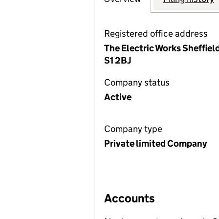
Registered office address
The Electric Works Sheffiel
S1 2BJ
Company status
Active
Company type
Private limited Company
Accounts