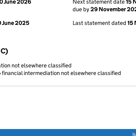
0 June 2026
Next statement date
15 
due by
29 November 20
 June 2025
Last statement dated
15
IC)
tion not elsewhere classified
o financial intermediation not elsewhere classified
link opens a new window)
I