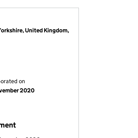
Yorkshire, United Kingdom,
porated on
vember 2020
ement