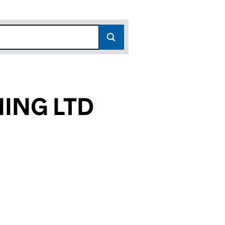
NING LTD
10)
TD (13023610)
LANNING LTD (13023610)