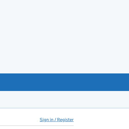
Sign in / Register