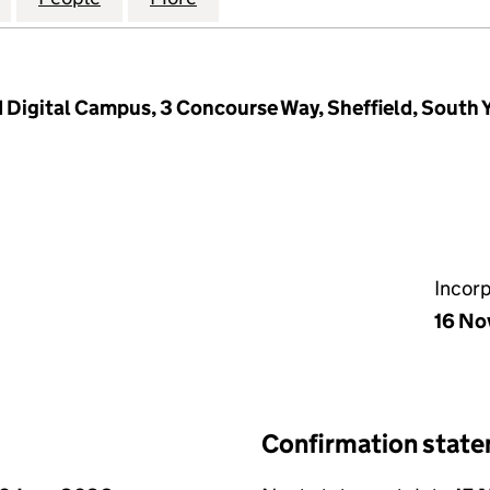
d Digital Campus, 3 Concourse Way, Sheffield, South 
Incor
16 No
Confirmation stat