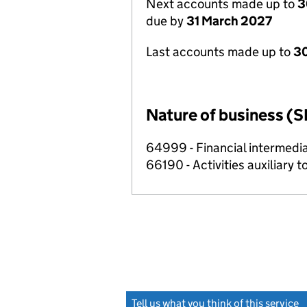
Next accounts made up to
3
due by
31 March 2027
Last accounts made up to
30
Nature of business (S
64999 - Financial intermedia
66190 - Activities auxiliary t
Tell us what you think of this service
(