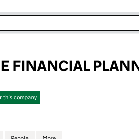
r
k opens in new window
RE FINANCIAL PLAN
or this company
FINANCIAL PLANNING LTD (13023610)
for BIG PICTURE FINANCIAL PLANNING LTD (130236
People
for BIG PICTURE FINANCIAL PLANNING L
More
for BIG PICTURE FINANCIAL P