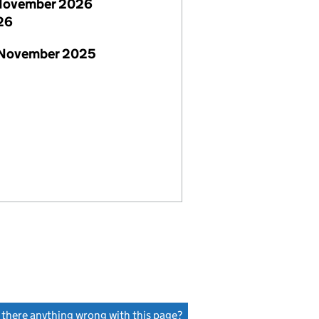
November 2026
26
 November 2025
s there anything wrong with this page?
(link opens a new window)