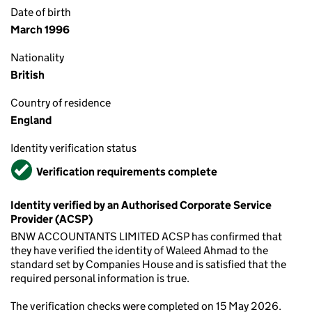
Date of birth
March 1996
Nationality
British
Country of residence
England
Identity verification status
Verified
Verification requirements complete
Identity verified by an Authorised Corporate Service
Provider (ACSP)
BNW ACCOUNTANTS LIMITED ACSP has confirmed that
they have verified the identity of Waleed Ahmad to the
standard set by Companies House and is satisfied that the
required personal information is true.
The verification checks were completed on 15 May 2026.