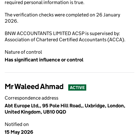
required personal information is true.
The verification checks were completed on 26 January
2026.
BNW ACCOUNTANTS LIMITED ACSP is supervised by:
Association of Chartered Certified Accountants (ACCA).
Nature of control
Has significant influence or control
Mr Waleed Ahmad
ACTIVE
Correspondence address
Abt Europe Ltd,, 95 Pole Hill Road,, Uxbridge, London,
United Kingdom, UB10 0QD
Notified on
15 May 2026