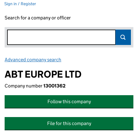
Sign in / Register
Search for a company or officer
Advanced company search
Link opens in new window
ABT EUROPE LTD
Company number
13001362
Follow this company
File for this company