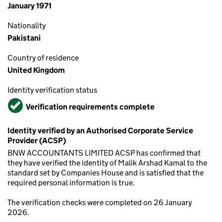
January 1971
Nationality
Pakistani
Country of residence
United Kingdom
Identity verification status
Verified
Verification requirements complete
Identity verified by an Authorised Corporate Service
Provider (ACSP)
BNW ACCOUNTANTS LIMITED ACSP has confirmed that
they have verified the identity of Malik Arshad Kamal to the
standard set by Companies House and is satisfied that the
required personal information is true.
The verification checks were completed on 26 January
2026.