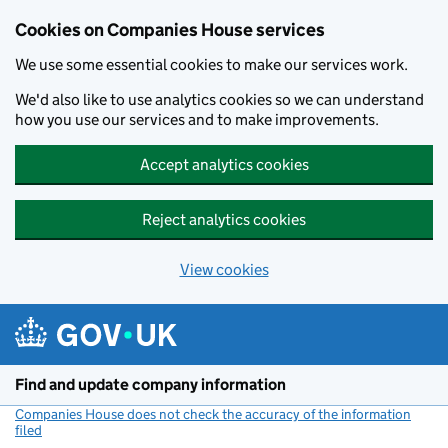
Cookies on Companies House services
We use some essential cookies to make our services work.
We'd also like to use analytics cookies so we can understand
how you use our services and to make improvements.
Accept analytics cookies
Reject analytics cookies
View cookies
Skip to main content
Find and update company information
Companies House does not check the accuracy of the information
filed
(link opens a new window)