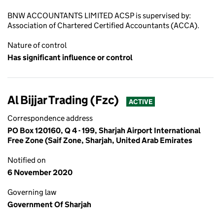
BNW ACCOUNTANTS LIMITED ACSP is supervised by:
Association of Chartered Certified Accountants (ACCA).
Nature of control
Has significant influence or control
Al Bijjar Trading (Fzc)
ACTIVE
Correspondence address
PO Box 120160, Q 4 - 199, Sharjah Airport International
Free Zone (Saif Zone, Sharjah, United Arab Emirates
Notified on
6 November 2020
Governing law
Government Of Sharjah