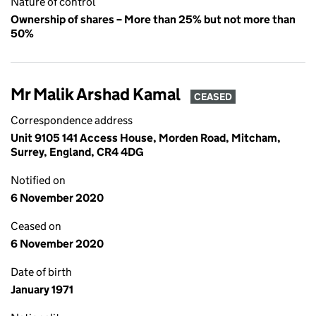
Nature of control
Ownership of shares – More than 25% but not more than
50%
Mr Malik Arshad Kamal
CEASED
Correspondence address
Unit 9105 141 Access House, Morden Road, Mitcham,
Surrey, England, CR4 4DG
Notified on
6 November 2020
Ceased on
6 November 2020
Date of birth
January 1971