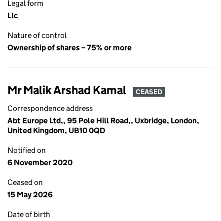
Legal form
Llc
Nature of control
Ownership of shares – 75% or more
Mr Malik Arshad Kamal
CEASED
Correspondence address
Abt Europe Ltd,, 95 Pole Hill Road,, Uxbridge, London,
United Kingdom, UB10 0QD
Notified on
6 November 2020
Ceased on
15 May 2026
Date of birth