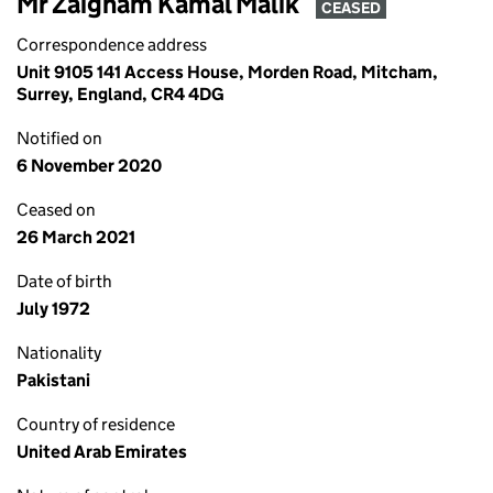
Mr Zaigham Kamal Malik
CEASED
Correspondence address
Unit 9105 141 Access House, Morden Road, Mitcham,
Surrey, England, CR4 4DG
Notified on
6 November 2020
Ceased on
26 March 2021
Date of birth
July 1972
Nationality
Pakistani
Country of residence
United Arab Emirates