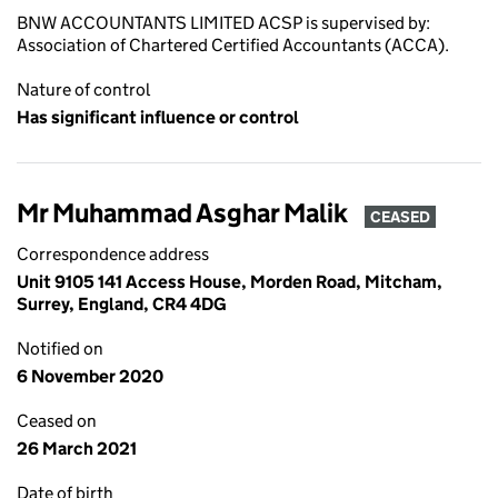
BNW ACCOUNTANTS LIMITED ACSP is supervised by:
Association of Chartered Certified Accountants (ACCA).
Nature of control
Has significant influence or control
Mr Muhammad Asghar Malik
CEASED
Correspondence address
Unit 9105 141 Access House, Morden Road, Mitcham,
Surrey, England, CR4 4DG
Notified on
6 November 2020
Ceased on
26 March 2021
Date of birth