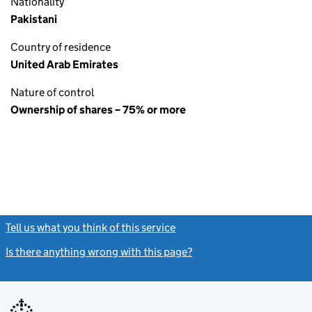
Nationality
Pakistani
Country of residence
United Arab Emirates
Nature of control
Ownership of shares – 75% or more
Tell us what you think of this service
(link opens a new window)
Is there anything wrong with this page?
(link opens a new windo