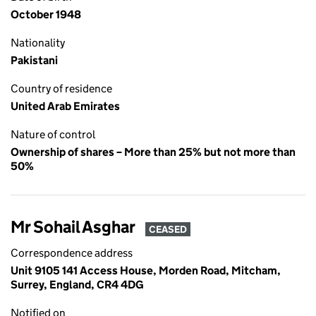
October 1948
Nationality
Pakistani
Country of residence
United Arab Emirates
Nature of control
Ownership of shares – More than 25% but not more than
50%
Mr Sohail Asghar
CEASED
Correspondence address
Unit 9105 141 Access House, Morden Road, Mitcham,
Surrey, England, CR4 4DG
Notified on