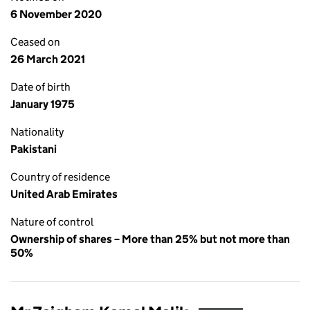
6 November 2020
Ceased on
26 March 2021
Date of birth
January 1975
Nationality
Pakistani
Country of residence
United Arab Emirates
Nature of control
Ownership of shares – More than 25% but not more than
50%