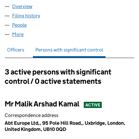
Overview
Company
for ABT EUROPE LTD (13001362)
Filing history
for ABT EUROPE LTD (13001362)
People
for ABT EUROPE LTD (13001362)
More
for ABT EUROPE LTD (13001362)
Officers
Persons with significant control
3 active persons with significant
Persons with significant control:
control / 0 active statements
Mr Malik Arshad Kamal
ACTIVE
Correspondence address
Abt Europe Ltd,, 95 Pole Hill Road,, Uxbridge, London,
United Kingdom, UB10 0QD