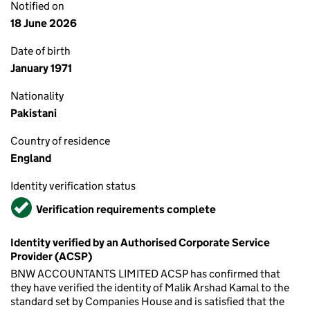
Notified on
18 June 2026
Date of birth
January 1971
Nationality
Pakistani
Country of residence
England
Identity verification status
Verified
Verification requirements complete
Identity verified by an Authorised Corporate Service
Provider (ACSP)
BNW ACCOUNTANTS LIMITED ACSP has confirmed that
they have verified the identity of Malik Arshad Kamal to the
standard set by Companies House and is satisfied that the