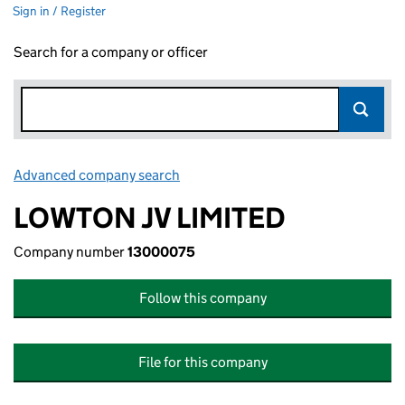
Sign in / Register
Search for a company or officer
Advanced company search
Link opens in new window
LOWTON JV LIMITED
Company number
13000075
Follow this company
File for this company