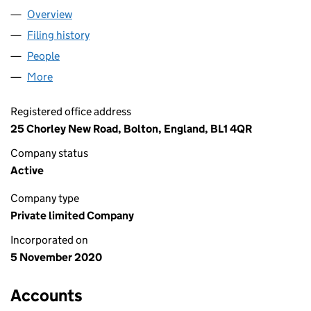
Overview
Company
for LOWTON JV LIMITED (13000075)
Filing history
for LOWTON JV LIMITED (13000075)
People
for LOWTON JV LIMITED (13000075)
More
for LOWTON JV LIMITED (13000075)
Registered office address
25 Chorley New Road, Bolton, England, BL1 4QR
Company status
Active
Company type
Private limited Company
Incorporated on
5 November 2020
Accounts