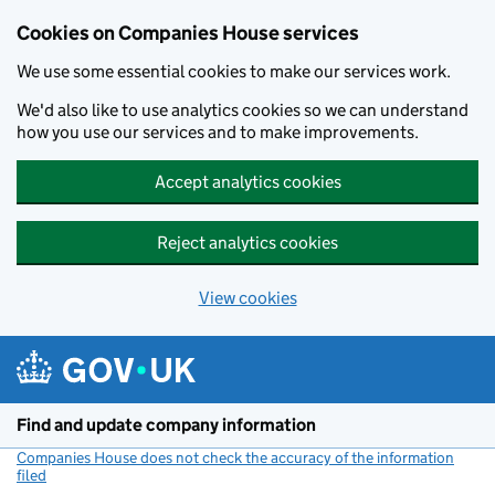
Cookies on Companies House services
We use some essential cookies to make our services work.
We'd also like to use analytics cookies so we can understand
how you use our services and to make improvements.
Accept analytics cookies
Reject analytics cookies
View cookies
Skip to main content
Find and update company information
Companies House does not check the accuracy of the information
filed
(link opens a new window)