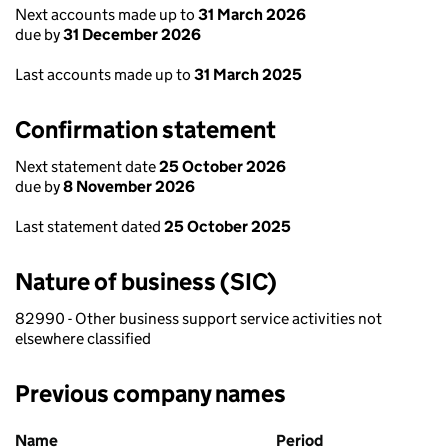
Next accounts made up to
31 March 2026
due by
31 December 2026
Last accounts made up to
31 March 2025
Confirmation statement
Next statement date
25 October 2026
due by
8 November 2026
Last statement dated
25 October 2025
Nature of business (SIC)
82990 - Other business support service activities not
elsewhere classified
Previous company names
Previous company names
Name
Period