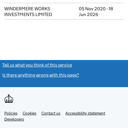
WINDERMERE WORKS
05 Nov 2020 - 18
INVESTMENTS LIMITED
Jun 2026
Tell us what you think of this service
(link opens a new window)
Is there anything wrong with this page?
(link opens a new windo
Link
Link
Policies
Support links
Cookies
Contact us
Accessibility statement
opens
opens
Link
Developers
in
in
opens
new
new