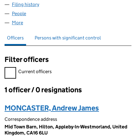
Filing history
for MONCASTER GROUP LIMITED (1298643
People
for MONCASTER GROUP LIMITED (12986434)
More
for MONCASTER GROUP LIMITED (12986434)
Officers
Persons with significant control
Filter officers
Filter officers, selecting an input will reload the page.
Current officers
1 officer / 0 resignations
Officers:
MONCASTER, Andrew James
Correspondence address
Mid Town Barn, Hilton, Appleby-In-Westmorland, United
Kingdom, CA16 6LU