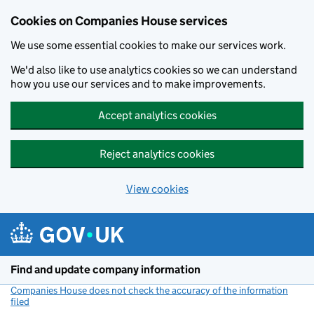
Cookies on Companies House services
We use some essential cookies to make our services work.
We'd also like to use analytics cookies so we can understand
how you use our services and to make improvements.
Accept analytics cookies
Reject analytics cookies
View cookies
Skip to main content
Find and update company information
Companies House does not check the accuracy of the information
filed
(link opens a new window)