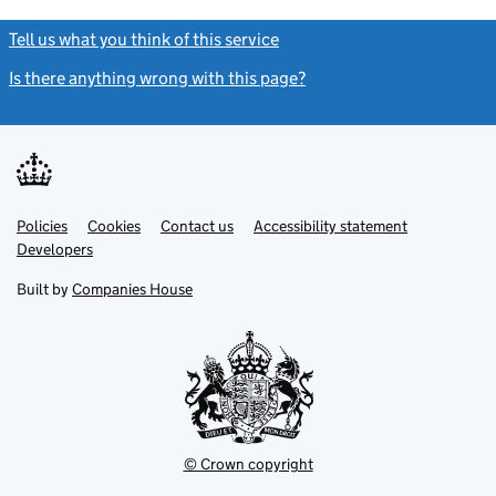
Tell us what you think of this service
(link opens a new window)
Is there anything wrong with this page?
(link opens a new windo
Link
Link
Policies
Support links
Cookies
Contact us
Accessibility statement
opens
opens
Link
Developers
in
in
opens
new
new
in
Built by
Companies House
tab
tab
new
tab
© Crown copyright