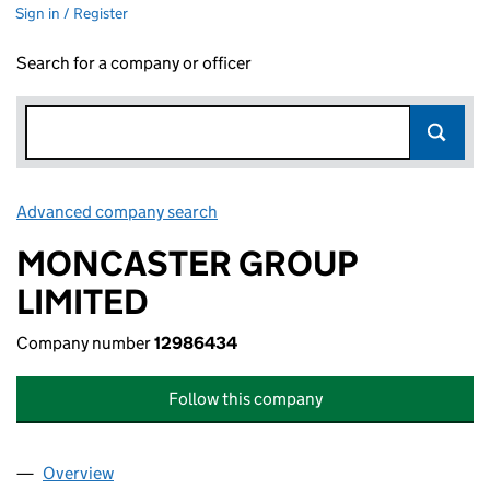
Sign in / Register
Search for a company or officer
Advanced company search
Link opens in new window
MONCASTER GROUP
LIMITED
Company number
12986434
Follow this company
Overview
Company
for MONCASTER GROUP LIMITED (12986434)