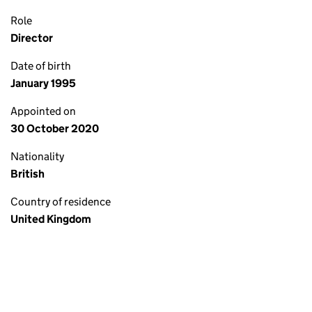
Role
Director
Date of birth
January 1995
Appointed on
30 October 2020
Nationality
British
Country of residence
United Kingdom