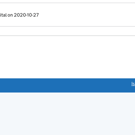
ital on 2020-10-27
link opens a new window)
I