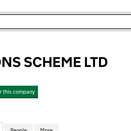
r
k opens in new window
NS SCHEME LTD
or this company
 SCHEME LTD (12976474)
for UW PENSIONS SCHEME LTD (12976474)
People
for UW PENSIONS SCHEME LTD (129764
More
for UW PENSIONS SCHEME LTD