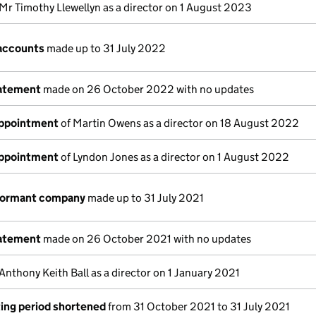
Mr Timothy Llewellyn as a director on 1 August 2023
accounts
made up to 31 July 2022
tatement
made on 26 October 2022 with no updates
appointment
of Martin Owens as a director on 18 August 2022
appointment
of Lyndon Jones as a director on 1 August 2022
 dormant company
made up to 31 July 2021
tatement
made on 26 October 2021 with no updates
Anthony Keith Ball as a director on 1 January 2021
ing period shortened
from 31 October 2021 to 31 July 2021