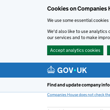
Cookies on Companies 
We use some essential cookies 
We'd also like to use analytic
our services and to make impr
Accept analytics cookies
Skip to main content
Find and update company inf
Companies House does not check the 