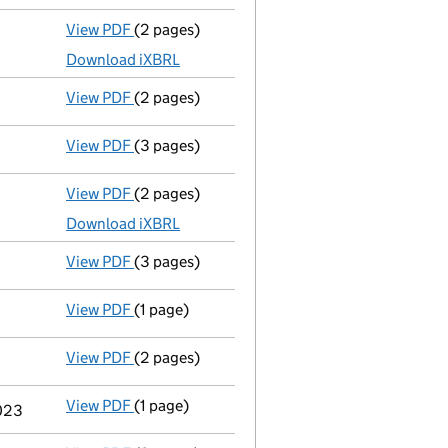
View PDF
(2 pages)
Accounts for a dormant company
made up t
Download iXBRL
View PDF
(2 pages)
Appointment
of Zedra Governance Limited as
View PDF
(3 pages)
Confirmation statement
made on 25 October
View PDF
(2 pages)
Accounts for a dormant company
made up t
Download iXBRL
View PDF
(3 pages)
Confirmation statement
made on 26 October
View PDF
(1 page)
Termination of appointment
of Anthony Keit
View PDF
(2 pages)
Director's details changed
for Mr Timothy L
View PDF
(1 page)
Termination of appointment
of William Eifio
2023