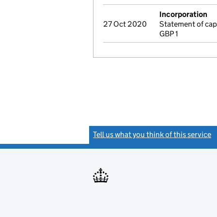
Incorporation
27 Oct 2020
Statement of cap
GBP 1
Tell us what you think of this service
(