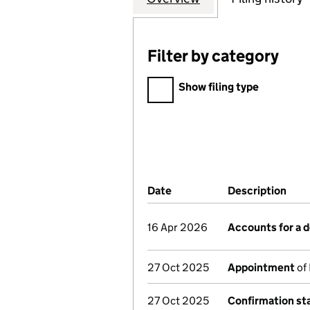
Filter by category
Filter by category
Show filing type
Company Results (links ope
Date
(document was filed at Co
Description
(of 
16 Apr 2026
Accounts for a
27 Oct 2025
Appointment
of 
27 Oct 2025
Confirmation s