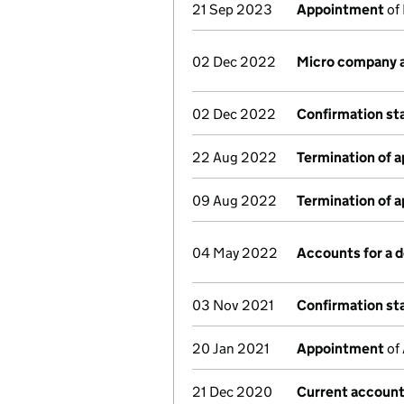
21 Sep 2023
Appointment
of 
02 Dec 2022
Micro company 
02 Dec 2022
Confirmation s
22 Aug 2022
Termination of 
09 Aug 2022
Termination of 
04 May 2022
Accounts for a
03 Nov 2021
Confirmation s
20 Jan 2021
Appointment
of 
21 Dec 2020
Current account