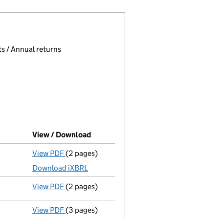
 page.
, selecting an input will reload the page.
s / Annual returns
View / Download
(PDF file, link opens in new window)
View PDF
(2 pages)
Accounts for a dormant company
made up t
Download iXBRL
View PDF
(2 pages)
Appointment
of Mrs Sian Eleri Davies as a 
View PDF
(3 pages)
Confirmation statement
made on 25 October