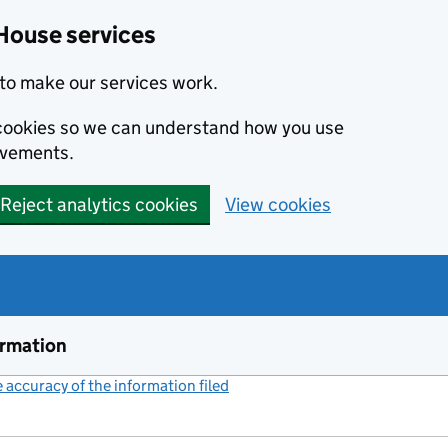
House services
to make our services work.
s cookies so we can understand how you use
ovements.
Reject analytics cookies
View cookies
ormation
accuracy of the information filed
(link opens a new window)