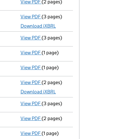
View PDF
(2 pages)
Appointment
of Mr Timothy Llewellyn as a d
View PDF
(3 pages)
Micro company accounts
made up to 31 July
Download iXBRL
View PDF
(3 pages)
Confirmation statement
made on 26 October
View PDF
(1 page)
Termination of appointment
of Martin Owens
View PDF
(1 page)
Termination of appointment
of Lyndon Jones
View PDF
(2 pages)
Accounts for a dormant company
made up t
Download iXBRL
View PDF
(3 pages)
Confirmation statement
made on 26 October
View PDF
(2 pages)
Appointment
of Anthony Keith Ball as a dire
View PDF
(1 page)
Current accounting period shortened
from 