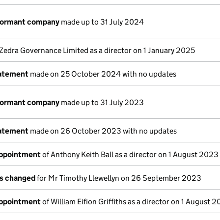
 dormant company
made up to 31 July 2024
Zedra Governance Limited as a director on 1 January 2025
tatement
made on 25 October 2024 with no updates
 dormant company
made up to 31 July 2023
tatement
made on 26 October 2023 with no updates
appointment
of Anthony Keith Ball as a director on 1 August 2023
ls changed
for Mr Timothy Llewellyn on 26 September 2023
appointment
of William Eifion Griffiths as a director on 1 August 