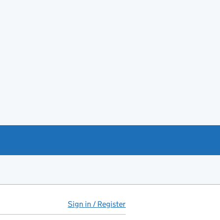
Sign in / Register