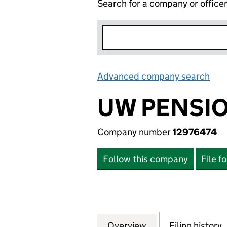
Search for a company or office
Advanced company search
Lin
UW PENSIO
Company number
12976474
Follow this company
File f
Overview
Company
for UW PENSIONS
Filing history