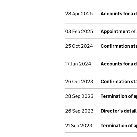
28 Apr 2025
Accounts for a
03 Feb 2025
Appointment
of 
25 Oct 2024
Confirmation s
17 Jun 2024
Accounts for a
26 Oct 2023
Confirmation s
28 Sep 2023
Termination of 
26 Sep 2023
Director's detai
21 Sep 2023
Termination of 