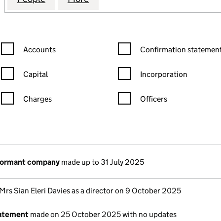
Confirmation statement filters, selecting an input will reload the
Confirmation statement filters
Accounts
Confirmation statement
Capital
Incorporation
Charges
Officers
n in a new window)
mpanies House)
the document filed at Companies House)
 dormant company
made up to 31 July 2025
Mrs Sian Eleri Davies as a director on 9 October 2025
tatement
made on 25 October 2025 with no updates