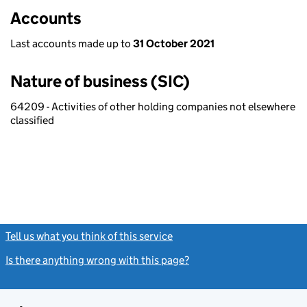
Accounts
Last accounts made up to
31 October 2021
Nature of business (SIC)
64209 - Activities of other holding companies not elsewhere
classified
Tell us what you think of this service
(link opens a new window)
Is there anything wrong with this page?
(link opens a new windo