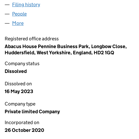
Filing history
for LINDLEY FOOD GROUP LIMITED (129733
People
for LINDLEY FOOD GROUP LIMITED (12973351)
More
for LINDLEY FOOD GROUP LIMITED (12973351)
Registered office address
Abacus House Pennine Business Park, Longbow Close,
Huddersfield, West Yorkshire, England, HD2 1GQ
Company status
Dissolved
Dissolved on
16 May 2023
Company type
Private limited Company
Incorporated on
26 October 2020