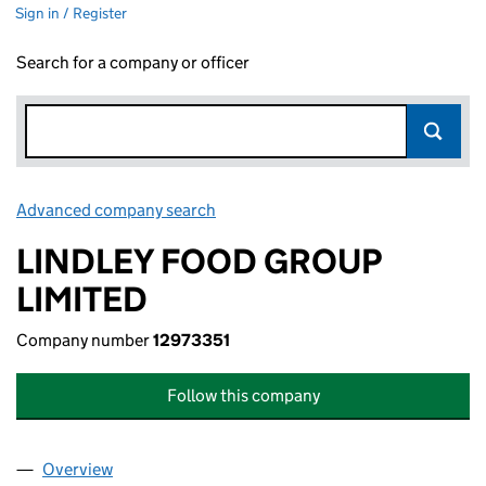
Sign in / Register
Search for a company or officer
Advanced company search
Link opens in new window
LINDLEY FOOD GROUP
LIMITED
Company number
12973351
Follow this company
Overview
Company
for LINDLEY FOOD GROUP LIMITED (12973351)