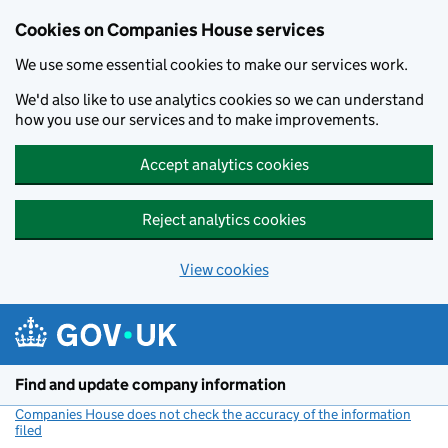
Cookies on Companies House services
We use some essential cookies to make our services work.
We'd also like to use analytics cookies so we can understand
how you use our services and to make improvements.
Accept analytics cookies
Reject analytics cookies
View cookies
Skip to main content
Find and update company information
Companies House does not check the accuracy of the information
filed
(link opens a new window)