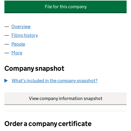
File for this company
Overview
Company
for TOM HUMPHREY PRODUCTION CARPENTRY 
Filing history
for TOM HUMPHREY PRODUCTION CARPENTR
People
for TOM HUMPHREY PRODUCTION CARPENTRY LTD
More
for TOM HUMPHREY PRODUCTION CARPENTRY LTD 
Company snapshot
What's included in the company snapshot?
View company information snapshot
link opens in
Order a company certificate