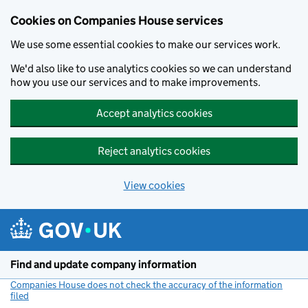
Cookies on Companies House services
We use some essential cookies to make our services work.
We'd also like to use analytics cookies so we can understand
how you use our services and to make improvements.
Accept analytics cookies
Reject analytics cookies
View cookies
Skip to main content
Find and update company information
Companies House does not check the accuracy of the information
filed
(link opens a new window)