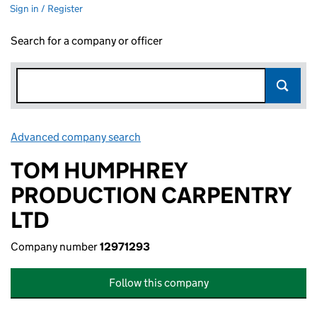
Sign in / Register
Search for a company or officer
Advanced company search
Link opens in new window
TOM HUMPHREY
PRODUCTION CARPENTRY
LTD
Company number
12971293
Follow this company