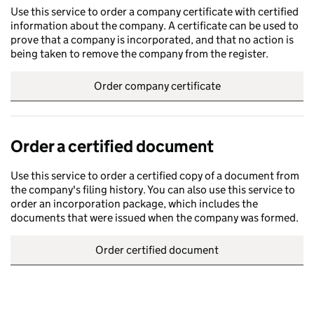
Use this service to order a company certificate with certified
information about the company. A certificate can be used to
prove that a company is incorporated, and that no action is
being taken to remove the company from the register.
Order company certificate
Order a certified document
Use this service to order a certified copy of a document from
the company's filing history. You can also use this service to
order an incorporation package, which includes the
documents that were issued when the company was formed.
Order certified document